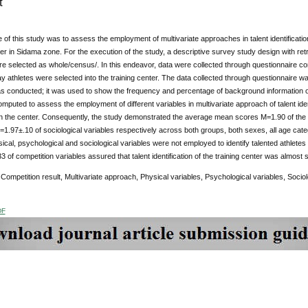
t
of this study was to assess the employment of multivariate approaches in talent identificatio
ter in Sidama zone. For the execution of the study, a descriptive survey study design with 
e selected as whole/census/. In this endeavor, data were collected through questionnaire con
ay athletes were selected into the training center. The data collected through questionnaire
was conducted; it was used to show the frequency and percentage of background information 
mputed to assess the employment of different variables in multivariate approach of talent ide
in the center. Consequently, the study demonstrated the average mean scores M=1.90 of the 
=1.97±.10 of sociological variables respectively across both groups, both sexes, all age cat
sical, psychological and sociological variables were not employed to identify talented athlete
 of competition variables assured that talent identification of the training center was almost 
Competition result, Multivariate approach, Physical variables, Psychological variables, Sociolog
DF