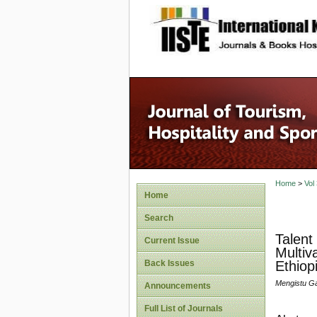
site description
Home
>
Vol
Home
Search
Talent
Current Issue
Multiv
Back Issues
Ethiop
Mengistu G
Announcements
Full List of Journals