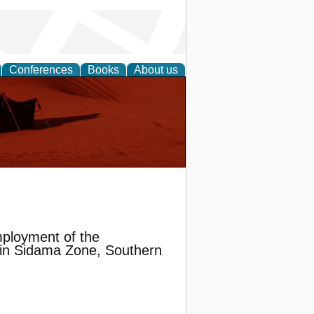
Conferences
Books
About us
Employment of the
 in Sidama Zone, Southern