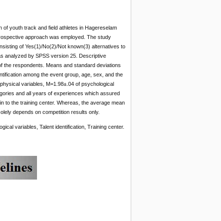
n of youth track and field athletes in Hagereselam
retrospective approach was employed. The study
sisting of Yes(1)/No(2)/Not known(3) alternatives to
 was analyzed by SPSS version 25. Descriptive
of the respondents. Means and standard deviations
ntification among the event group, age, sex, and the
physical variables, M=1.98±.04 of psychological
egories and all years of experiences which assured
s in to the training center. Whereas, the average mean
solely depends on competition results only.
ical variables, Talent identification, Training center.