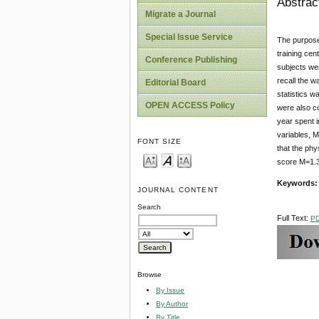
Abstrac
Migrate a Journal
Special Issue Service
The purpose 
training cen
Conference Publishing
subjects wer
recall the w
Editorial Board
statistics 
OPEN ACCESS Policy
were also co
year spent 
variables, M
FONT SIZE
that the phy
score M=1.33
Keywords:
JOURNAL CONTENT
Search
Full Text:
P
Browse
By Issue
By Author
By Title