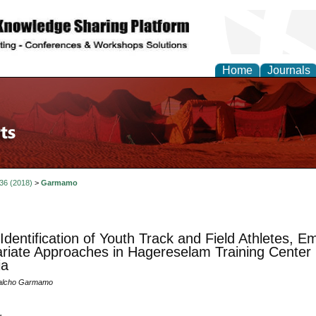
Home
Journals
 36 (2018)
>
Garmamo
 Identification of Youth Track and Field Athletes, 
ariate Approaches in Hagereselam Training Center
ia
alcho Garmamo