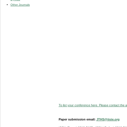
Other Journals
To list your conference here. Please contact the ad
Paper submission email:
JTHS@iiste.org