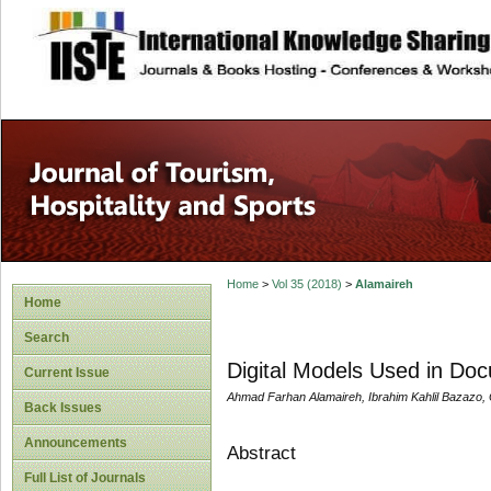
site description
Home
>
Vol 35 (2018)
>
Alamaireh
Home
Search
Digital Models Used in Do
Current Issue
Ahmad Farhan Alamaireh, Ibrahim Kahlil Bazazo,
Back Issues
Announcements
Abstract
Full List of Journals