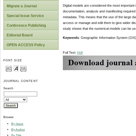
Digital models are considered the most important i
Migrate a Journal
documentation, analysis and manifesting required b
Special Issue Service
metadata. This means that the use of the large dat
access or manage and edit them to give wider diss
Conference Publishing
study shows that the numerical models can be use
Editorial Board
Keywords
: Geographic Information System (GIS)
OPEN ACCESS Policy
Full Text:
PDF
FONT SIZE
JOURNAL CONTENT
Search
Browse
By Issue
By Author
By Title