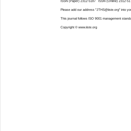
ISSN (Paper) 2312-5187 ISSN (Online) 2312-51
Please add our address "JTHS@iiste.org" into your
This journal follows ISO 9001 management standa
Copyright © www.iiste.org