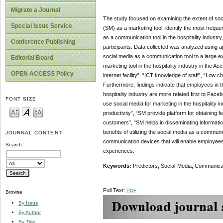
Migrate a Journal
The study focused on examining the extent of social
Special Issue Service
(SM) as a marketing tool; identify the most frequen
as a communication tool in the hospitality industr
Conference Publishing
participants. Data collected was analyzed using app
social media as a communication tool to a large exte
Editorial Board
marketing tool in the hospitality industry in the Ac
OPEN ACCESS Policy
internet facility”, “ICT knowledge of staff”, “Low
Furthermore, findings indicate that employees in t
hospitality industry are more related first to Fac
FONT SIZE
use social media for marketing in the hospitality i
productivity”, “SM provide platform for obtaining
customers”, “SM helps in disseminating information
benefits of utilizing the social media as a comm
JOURNAL CONTENT
communication devices that will enable employees
Search
experiences.
Keywords:
Predictors, Social-Media, Communicati
Full Text:
PDF
Browse
By Issue
By Author
By Title