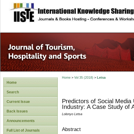
site description
Home
>
Vol 35 (2018)
>
Letsa
Home
Search
Predictors of Social Media 
Current Issue
Industry: A Case Study of 
Back Issues
Lolonyo Letsa
Announcements
Abstract
Full List of Journals