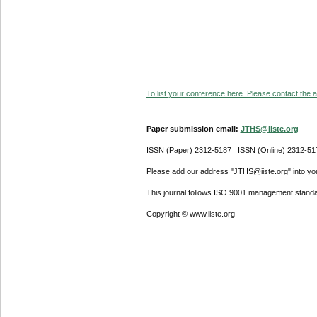
To list your conference here. Please contact the ad
Paper submission email:
JTHS@iiste.org
ISSN (Paper) 2312-5187 ISSN (Online) 2312-51
Please add our address "JTHS@iiste.org" into your
This journal follows ISO 9001 management standa
Copyright © www.iiste.org