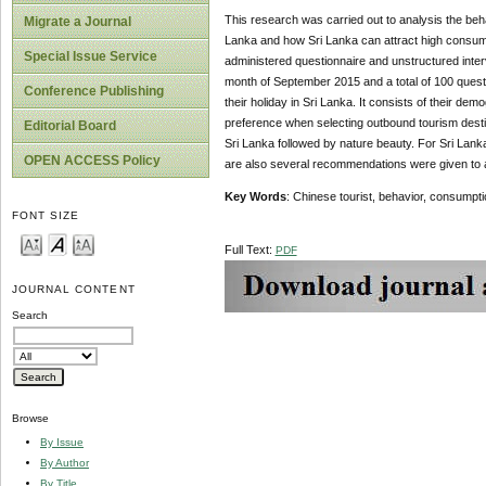
This research was carried out to analysis the beha
Migrate a Journal
Lanka and how Sri Lanka can attract high consumpt
Special Issue Service
administered questionnaire and unstructured inte
month of September 2015 and a total of 100 questi
Conference Publishing
their holiday in Sri Lanka. It consists of their de
preference when selecting outbound tourism destin
Editorial Board
Sri Lanka followed by nature beauty. For Sri Lank
OPEN ACCESS Policy
are also several recommendations were given to at
Key Words
: Chinese tourist, behavior, consumpti
FONT SIZE
Full Text:
PDF
JOURNAL CONTENT
Search
Browse
By Issue
By Author
By Title