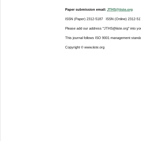
Paper submission email:
JTHS@iiste.org
ISSN (Paper) 2312-5187 ISSN (Online) 2312-51
Please add our address "JTHS@iiste.org" into your
This journal follows ISO 9001 management standa
Copyright © www.iiste.org