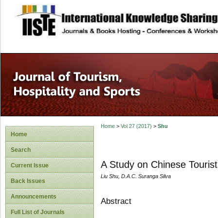
site description
Home
>
Vol 27 (2017)
>
Shu
Home
Search
A Study on Chinese Tourists
Current Issue
Liu Shu, D.A.C. Suranga Silva
Back Issues
Announcements
Abstract
Full List of Journals