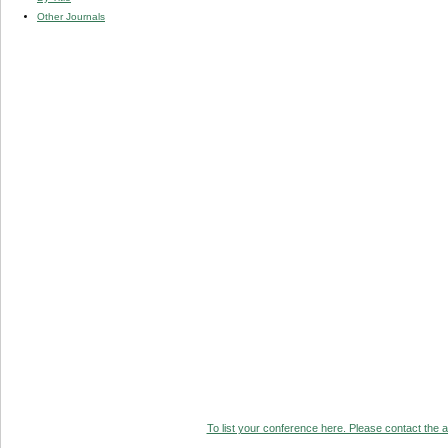
Other Journals
To list your conference here. Please contact the ad