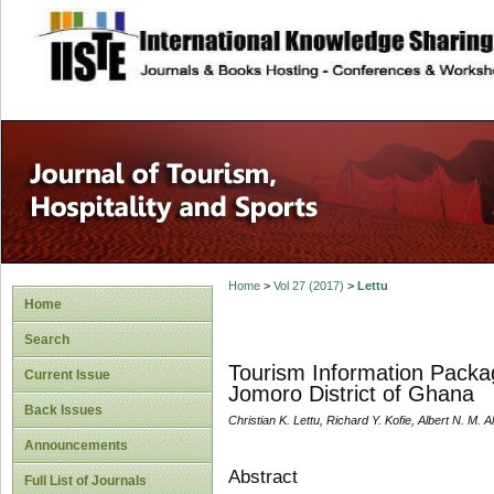
site description
Home
>
Vol 27 (2017)
>
Lettu
Home
Search
Tourism Information Packa
Current Issue
Jomoro District of Ghana
Back Issues
Christian K. Lettu, Richard Y. Kofie, Albert N. M. Al
Announcements
Abstract
Full List of Journals