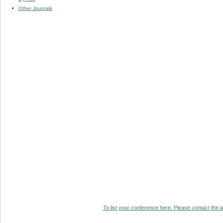
Other Journals
To list your conference here. Please contact the ad