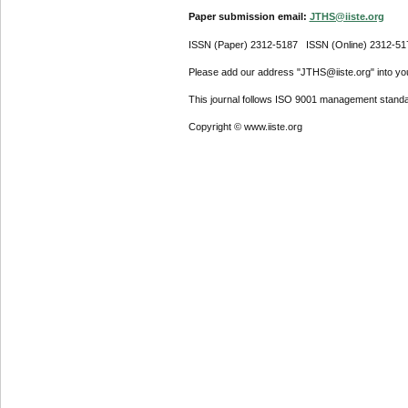
Paper submission email:
JTHS@iiste.org
ISSN (Paper) 2312-5187 ISSN (Online) 2312-51
Please add our address "JTHS@iiste.org" into your
This journal follows ISO 9001 management standa
Copyright © www.iiste.org