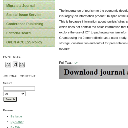
Migrate a Journal
The importance of tourism to the economic develop
Special Issue Service
it is largely an information product. In spite of t
This is because information about tourists’ sites 
Conference Publishing
which does not contain the basic information that
explore the use of ICT to packaging tourism infor
Editorial Board
Ghana using the Jomoro district as a case study. 
OPEN ACCESS Policy
storage, construction and output for presentation
country.
FONT SIZE
Full Text:
PDF
JOURNAL CONTENT
Search
Browse
By Issue
By Author
By Title