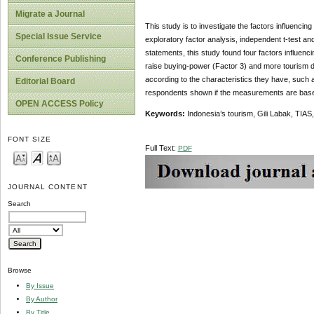
Migrate a Journal
This study is to investigate the factors influenci
Special Issue Service
exploratory factor analysis, independent t-test 
statements, this study found four factors influenci
Conference Publishing
raise buying-power (Factor 3) and more tourism d
according to the characteristics they have, such 
Editorial Board
respondents shown if the measurements are based 
OPEN ACCESS Policy
Keywords:
Indonesia’s tourism, Gili Labak, TIAS,
FONT SIZE
Full Text:
PDF
JOURNAL CONTENT
Search
Browse
By Issue
By Author
By Title