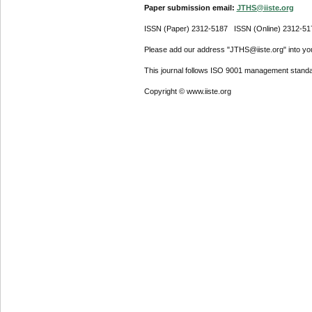
Paper submission email:
JTHS@iiste.org
ISSN (Paper) 2312-5187 ISSN (Online) 2312-51
Please add our address "JTHS@iiste.org" into your
This journal follows ISO 9001 management standa
Copyright © www.iiste.org