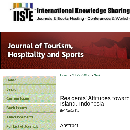
site description
Home
>
Vol 27 (2017)
>
Sari
Home
Search
Residents’ Attitudes towar
Current Issue
Island, Indonesia
Back Issues
Evi Thelia Sari
Announcements
Abstract
Full List of Journals