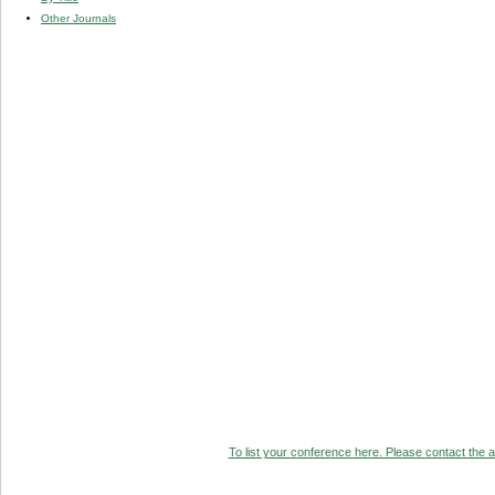
Other Journals
To list your conference here. Please contact the ad