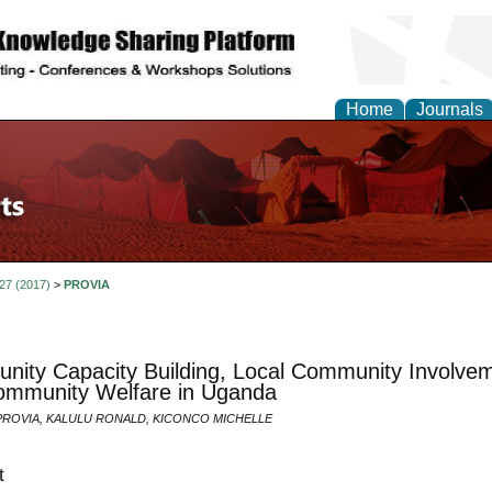
Home
Journals
 27 (2017)
>
PROVIA
ity Capacity Building, Local Community Involvemen
ommunity Welfare in Uganda
ROVIA, KALULU RONALD, KICONCO MICHELLE
t