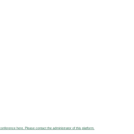
 conference here. Please contact the administrator of this platform.