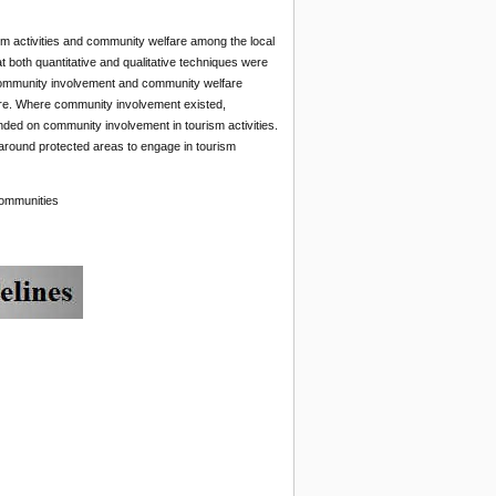
sm activities and community welfare among the local
 both quantitative and qualitative techniques were
g, community involvement and community welfare
are. Where community involvement existed,
ded on community involvement in tourism activities.
round protected areas to engage in tourism
communities