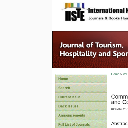
site description
Home
>
Vol
Home
Search
Commun
Current Issue
and C
Back Issues
KESANDE P
Announcements
Abstrac
Full List of Journals