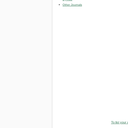
Other Journals
To list your