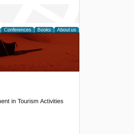
Conferences
Books
About us
t in Tourism Activities