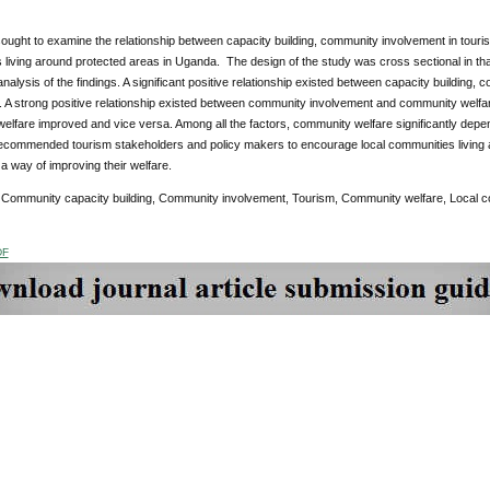
ought to examine the relationship between capacity building, community involvement in touri
living around protected areas in Uganda. The design of the study was cross sectional in that
analysis of the findings. A significant positive relationship existed between capacity buildin
y. A strong positive relationship existed between community involvement and community welf
lfare improved and vice versa. Among all the factors, community welfare significantly depen
ecommended tourism stakeholders and policy makers to encourage local communities living a
s a way of improving their welfare.
:
Community capacity building, Community involvement, Tourism, Community welfare, Local 
DF