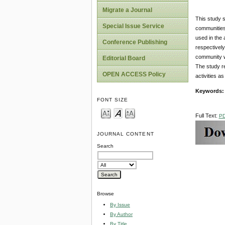
Migrate a Journal
This study s
Special Issue Service
communities 
used in the 
Conference Publishing
respectivel
community we
Editorial Board
The study r
OPEN ACCESS Policy
activities a
Keywords
FONT SIZE
Full Text:
P
JOURNAL CONTENT
Search
Browse
By Issue
By Author
By Title