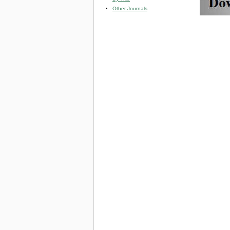
Other Journals