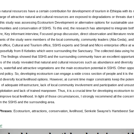
natural resources have a certain contribution for development of tourism in Ethiopia with its ma
large of attractive natural and cultural resources are exposed to degradations or threats due
 this study was assessing Ecotourism Development or alternative options for sustainable use o
munities and conservation of SSHS. To this end, the research has attempted to integrate both
e, Key informant interview, Focused group discussion, direct observation and literature revi
ants of the study were members of the local community, community leaders (Aba Geda), and r
office, Cultural and Tourism office, SSHS experts and Small and Micro enterprise office at 
rposefully from 8 Kebeles which were surrounding the Sanctuary. The collected data using 
 The findings showed that SSHS and the surrounding community have an excellent opportunity 
 of the study revealed that natural and cultural resources such as abundance and diversity
s, waterfall and attractive vegetations are the main ecotourism potential in SSHS. Other oppor
 and policy. So, developing ecotourism can engage a wide cross section of people and it is th
nd diversify local livelihood options. However, at current time major constraints keep the pote
k of adequate infrastructure, lack of local community involvement and participation and unsustain
loitation and lack of trained manpower. Thus, it is a crucial time for developing ecotourism to
improve local livelihood. In light of those circumstances, I strongly recommend all the concer
in the SSHS and the surrounding area.
Phrases
: Ecotourism, attractions, conservation, livelihood, Senkele Swayne’s Hartebeest Sa
DF