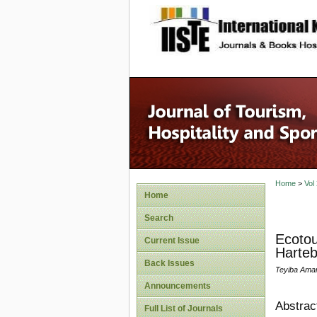
site description
Home
>
Vol
Home
Search
Ecotou
Current Issue
Harteb
Back Issues
Teyiba Ama
Announcements
Abstrac
Full List of Journals