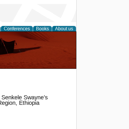
Conferences
Books
About us
f Senkele Swayne’s
egion, Ethiopia