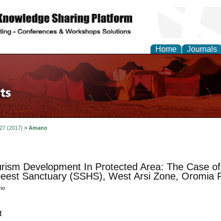
Home
Journals
 27 (2017)
>
Amano
rism Development In Protected Area: The Case o
eest Sanctuary (SSHS), West Arsi Zone, Oromia R
no
t