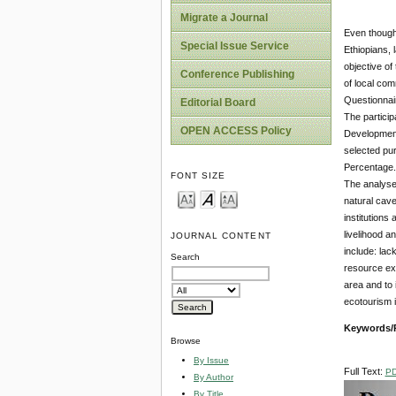
Migrate a Journal
Even though 
Special Issue Service
Ethiopians, 
objective of
Conference Publishing
of local com
Questionnair
Editorial Board
The particip
OPEN ACCESS Policy
Development 
selected pu
Percentage.
FONT SIZE
The analyses
natural cave
institutions
livelihood a
JOURNAL CONTENT
include: lac
Search
resource exp
area and to 
ecotourism 
Keywords/
Browse
By Issue
Full Text:
P
By Author
By Title