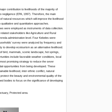
jor contribution to livelihoods of the majority of
 to negligence (EPA, 1997). Therefore, the main
f natural resources which will improve the livelihood
 qualitative and quantitative approaches.
ews were employed as instruments of data collection.
elated stakeholders like Agriculture and Rural
woreda administration level. Four Kebeles were
households’ survey were analyzed by frequency and
to develop ecotourism as an alternative livelihood.
 of bird, mammals, scenic landscape, hot springs,
tunities include favorable weather conditions, local
e most promising strategy to reduce the sever
ntial opportunities from being developed. These
able livelihood, inter-ethnic conflict, natural
 protect the beauty and environmental quality of the
ned bodies to focus on the significance of developing
nctuary, Protected area.