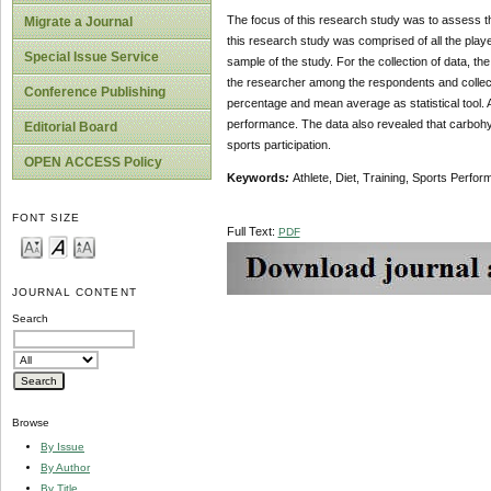
The focus of this research study was to assess the
Migrate a Journal
this research study was comprised of all the play
Special Issue Service
sample of the study. For the collection of data, 
the researcher among the respondents and collecte
Conference Publishing
percentage and mean average as statistical tool. Af
performance. The data also revealed that carbohyd
Editorial Board
sports participation.
OPEN ACCESS Policy
Keywords
:
Athlete, Diet, Training, Sports Perfo
FONT SIZE
Full Text:
PDF
JOURNAL CONTENT
Search
Browse
By Issue
By Author
By Title