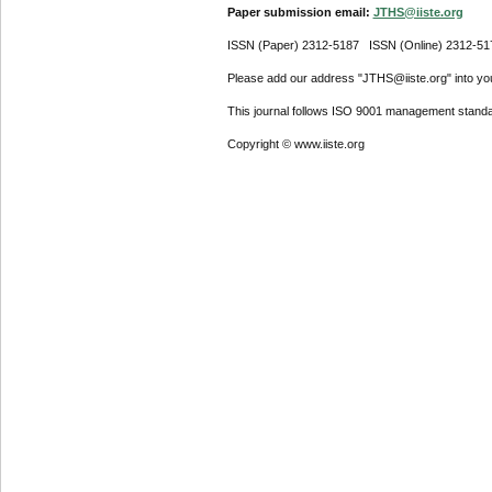
Paper submission email:
JTHS@iiste.org
ISSN (Paper) 2312-5187 ISSN (Online) 2312-51
Please add our address "JTHS@iiste.org" into your
This journal follows ISO 9001 management standa
Copyright © www.iiste.org