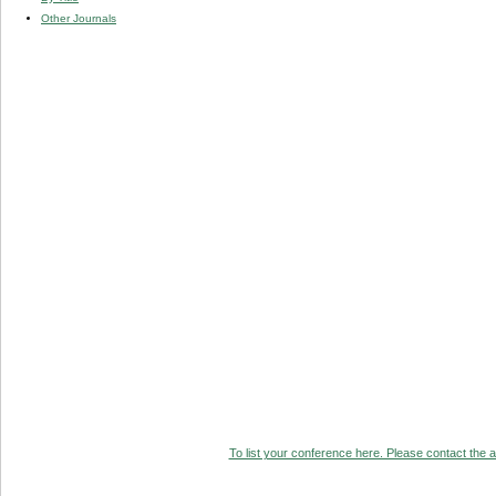
Other Journals
To list your conference here. Please contact the ad