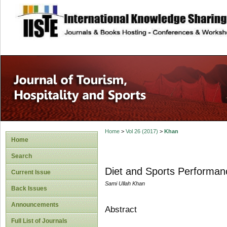
site description
Home
>
Vol 26 (2017)
>
Khan
Home
Search
Diet and Sports Performan
Current Issue
Sami Ullah Khan
Back Issues
Announcements
Abstract
Full List of Journals