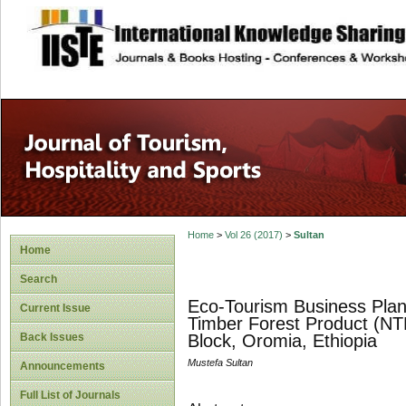
site description
Home
>
Vol 26 (2017)
>
Sultan
Home
Search
Eco-Tourism Business Pla
Current Issue
Timber Forest Product (NTF
Back Issues
Block, Oromia, Ethiopia
Mustefa Sultan
Announcements
Full List of Journals