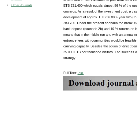
Other Journals
ETB 721.400 which equals almost 86 % of the opera
onwards. As a result of the investment cost, a c
development of approx. ETB 36.000 (year two) to a
283.700. Under the present scenario the break-ev
bank deposit (scenario 2b) and 10 % returns on i
means that in the middle run and with an annual num
entrance fees with communities would be feasible. 
carrying capacity. Besides the option of direct b
25.000 ETB per thousand visitors. The success of
strategy.
Full Text:
PDF