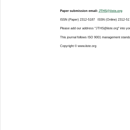
Paper submission email:
JTHS@iiste.org
ISSN (Paper) 2312-5187 ISSN (Online) 2312-51
Please add our address "JTHS@iiste.org" into your
This journal follows ISO 9001 management standa
Copyright © www.iiste.org