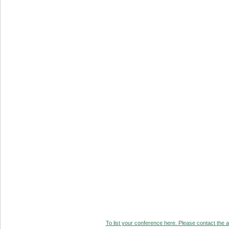
To list your conference here. Please contact the ad