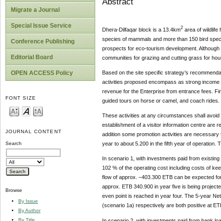
Abstract
Migrate a Journal
Special Issue Service
2
Dhera-Dilfaqar block is a 13.4km
area of wildlif
species of mammals and more than 150 bird specie
Conference Publishing
prospects for eco-tourism development. Although t
Editorial Board
communities for grazing and cutting grass for hou
OPEN ACCESS Policy
Based on the site specific strategy’s recommendati
activities proposed encompass as strong income ge
revenue for the Enterprise from entrance fees. First 
FONT SIZE
guided tours on horse or camel, and coach rides.
These activities at any circumstances shall avoid 
establishment of a visitor information centre are 
JOURNAL CONTENT
addition some promotion activities are necessary t
year to about 5.200 in the fifth year of operation
Search
In scenario 1, with investments paid from existing
102 % of the operating cost including costs of kee
flow of approx. –403.300 ETB can be expected fo
approx. ETB 340.900 in year five is being projecte
Browse
even point is reached in year four. The 5-year N
By Issue
(scenario 1a) respectively are both positive at E
By Author
By Title
In scenario 2, with investments paid from bank loa