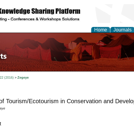
Home
Journals
 22 (2016)
>
Zegeye
of Tourism/Ecotourism in Conservation and Develo
geye
t