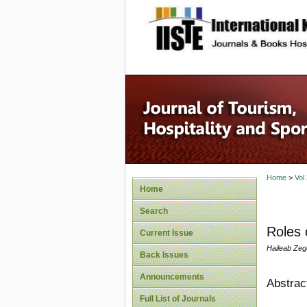
site description
Home
>
Vol
Home
Search
Roles 
Current Issue
Haileab Ze
Back Issues
Announcements
Abstrac
Full List of Journals