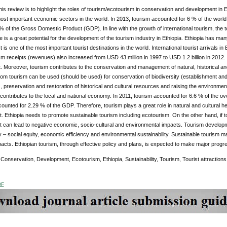
his review is to highlight the roles of tourism/ecotourism in conservation and development in 
ost important economic sectors in the world. In 2013, tourism accounted for 6 % of the world’
% of the Gross Domestic Product (GDP). In line with the growth of international tourism, the t
e is a great potential for the development of the tourism industry in Ethiopia. Ethiopia has many
It is one of the most important tourist destinations in the world. International tourist arrivals 
m receipts (revenues) also increased from USD 43 million in 1997 to USD 1.2 billion in 2012.
 Moreover, tourism contributes to the conservation and management of natural, historical a
rom tourism can be used (should be used) for conservation of biodiversity (establishment a
 preservation and restoration of historical and cultural resources and raising the environmen
y contributes to the local and national economy. In 2011, tourism accounted for 6.6 % of the o
ounted for 2.29 % of the GDP. Therefore, tourism plays a great role in natural and cultural 
 Ethiopia needs to promote sustainable tourism including ecotourism. On the other hand, if 
can lead to negative economic, socio-cultural and environmental impacts. Tourism developme
ty – social equity, economic efficiency and environmental sustainability. Sustainable tourism m
acts. Ethiopian tourism, through effective policy and plans, is expected to make major progres
Conservation, Development, Ecotourism, Ethiopia, Sustainability, Tourism, Tourist attractions
DF