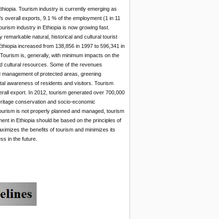
Ethiopia. Tourism industry is currently emerging as
s overall exports, 9.1 % of the employment (1 in 11
ourism industry in Ethiopia is now growing fast.
 remarkable natural, historical and cultural tourist
in Ethiopia increased from 138,856 in 1997 to 596,341 in
 Tourism is, generally, with minimum impacts on the
nd cultural resources. Some of the revenues
nd management of protected areas, greening
tal awareness of residents and visitors. Tourism
verall export. In 2012, tourism generated over 700,000
heritage conservation and socio-economic
tourism is not properly planned and managed, tourism
nt in Ethiopia should be based on the principles of
aximizes the benefits of tourism and minimizes its
s in the future.