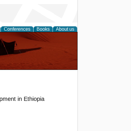
Conferences
Books
About us
pment in Ethiopia