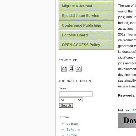
The aim of t
Migrate a Journal
one of the m
Special Issue Service
jobs) and 9 
Indeed, ther
Conference Publishing
attractions. 
2012. Touris
Editorial Board
environment.
OPEN ACCESS Policy
generated f
landscapes),
significantl
FONT SIZE
jobs and acc
development.
development 
sustainabili
JOURNAL CONTENT
negative imp
Search
Keywords:
Full Text:
P
Browse
By Issue
By Author
By Title