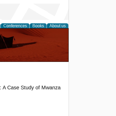
Conferences
Books
About us
g: A Case Study of Mwanza