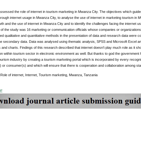
ssessed the role of internet in tourism marketing in Mwanza City. The objectives which guided
rough internet usage in Mwanza City, to analyse the use of internet in marketing tourism in Mw
th and the use of internet in Mwanza City and to identify the challenges facing the internet 
 of the study was 16 marketing or communication officials whose companies or organizations
d qualitative and quantitative methods in the presentation of data and research data were co
he secondary data. Data was analysed using thematic analysis, SPSS and Microsoft Excel and
and charts. Findings of this research described that internet doesn’t play much role as it sho
n within tourism sector in electronic environment as well. But thanks to god the government 
 tourism industry by creating a tourism marketing portal which is incorporated by every reco
 or consumer(s) and which will ensure that there is cooperation and collaboration among st
:
Role of internet, Internet, Tourism marketing, Mwanza, Tanzania
DF