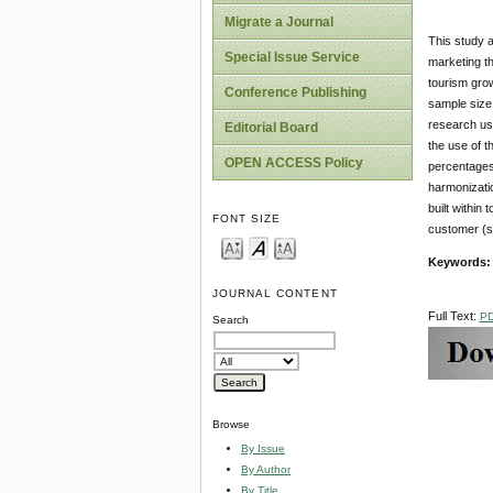
Migrate a Journal
This study a
Special Issue Service
marketing th
tourism grow
Conference Publishing
sample size
research use
Editorial Board
the use of t
OPEN ACCESS Policy
percentages 
harmonizatio
built within
FONT SIZE
customer (s)
Keywords
JOURNAL CONTENT
Full Text:
P
Search
Browse
By Issue
By Author
By Title