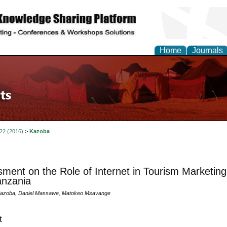
Home
Journals
 22 (2016)
>
Kazoba
ment on the Role of Internet in Tourism Marketin
anzania
Kazoba, Daniel Massawe, Matokeo Msavange
t