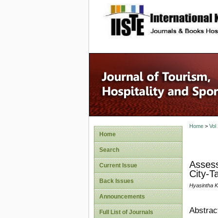
site description
Home
>
Vol
Home
Search
Assess
Current Issue
City-T
Back Issues
Hyasintha 
Announcements
Abstrac
Full List of Journals