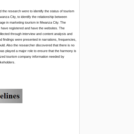
 the research were to identify the status of tourism
anza City, to identify the relationship between
usage in marketing tourism in Mwanza City. The
 have registered and have the websites. The
llected through interview and content analysis and
 findings were presented in narrations, frequencies,
uld. Also the researcher discovered that there is no
has played a major role to ensure that the harmony is
gnized tourism company information needed by
akeholders.