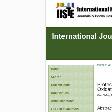
site description
Home
>
Vol
Home
Search
Protec
Current Issue
Oxidat
Back Issues
Bilal Sahin
Announcements
Abstrac
Full List of Journals