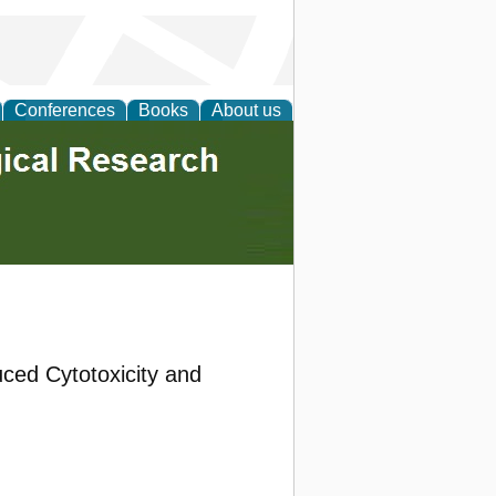
Conferences
Books
About us
uced Cytotoxicity and