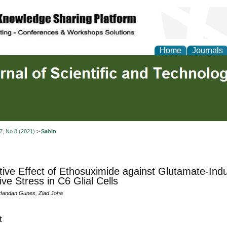
Home
Journals
 7, No 8 (2021)
>
Sahin
tive Effect of Ethosuximide against Glutamate-Ind
ive Stress in C6 Glial Cells
, Handan Gunes, Ziad Joha
t