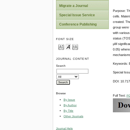
Migrate a Journal
Purpose: The
Special Issue Service
cells. Mater
created. The
Conference Publishing
group were t
with various
status (TOS)
FONT SIZE
μM significa
0.05) wherea
mechanisms i
JOURNAL CONTENT
Keywords: Et
Search
Special Iss
DOI: 10.71
Browse
Full Text:
P
By Issue
By Author
By Title
Other Journals
Journal Help