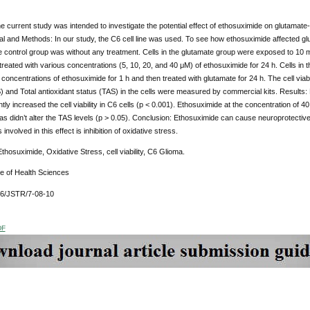
 current study was intended to investigate the potential effect of ethosuximide on glutamate-i
ial and Methods: In our study, the C6 cell line was used. To see how ethosuximide affected gl
 control group was without any treatment. Cells in the glutamate group were exposed to 10 m
reated with various concentrations (5, 10, 20, and 40 μM) of ethosuximide for 24 h. Cells in
 concentrations of ethosuximide for 1 h and then treated with glutamate for 24 h. The cell vi
 and Total antioxidant status (TAS) in the cells were measured by commercial kits. Results: 
ntly increased the cell viability in C6 cells (p < 0.001). Ethosuximide at the concentration of 
s didn’t alter the TAS levels (p > 0.05). Conclusion: Ethosuximide can cause neuroprotective ef
nvolved in this effect is inhibition of oxidative stress.
hosuximide, Oxidative Stress, cell viability, C6 Glioma.
ue of Health Sciences
76/JSTR/7-08-10
DF