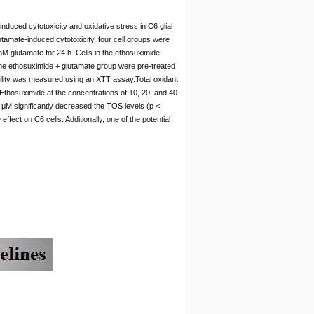
nduced cytotoxicity and oxidative stress in C6 glial
utamate-induced cytotoxicity, four cell groups were
M glutamate for 24 h. Cells in the ethosuximide
 the ethosuximide + glutamate group were pre-treated
ability was measured using an XTT assay.Total oxidant
Ethosuximide at the concentrations of 10, 20, and 40
40 μM significantly decreased the TOS levels (p <
fect on C6 cells. Additionally, one of the potential