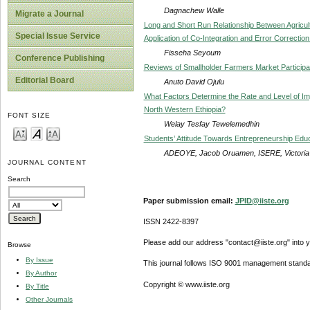
Dagnachew Walle
Migrate a Journal
Long and Short Run Relationship Between Agricult
Special Issue Service
Application of Co-Integration and Error Correctio
Fisseha Seyoum
Conference Publishing
Reviews of Smallholder Farmers Market Participat
Editorial Board
Anuto David Ojulu
What Factors Determine the Rate and Level of Im
North Western Ethiopia?
FONT SIZE
Welay Tesfay Tewelemedhin
Students’ Attitude Towards Entrepreneurship Educa
ADEOYE, Jacob Oruamen, ISERE, Victoria
JOURNAL CONTENT
Search
Paper submission email:
JPID@iiste.org
ISSN 2422-8397
Please add our address "contact@iiste.org" into yo
Browse
By Issue
This journal follows ISO 9001 management standa
By Author
Copyright © www.iiste.org
By Title
Other Journals