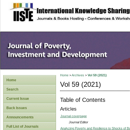
site description
Home
>
Archives
>
Vol 59 (2021)
Home
Vol 59 (2021)
Search
Table of Contents
Current Issue
Back Issues
Articles
Journal coverpage
Announcements
Journal Editor
Full List of Journals
Analyzing Poverty and Resilience to Shocks of B