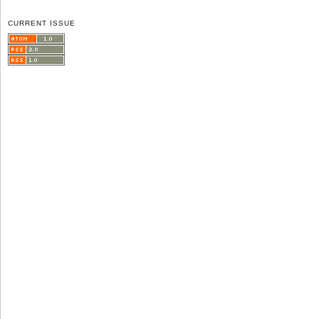
CURRENT ISSUE