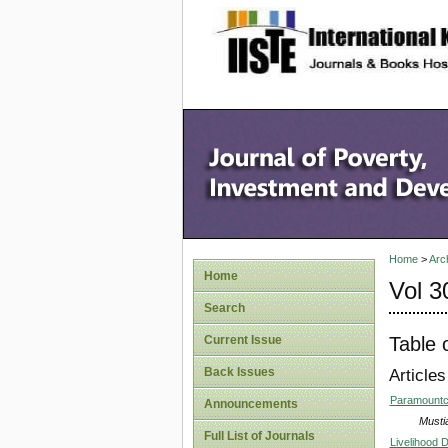
site description
Home
>
Arc
Home
Vol 3
Search
Table 
Current Issue
Back Issues
Articles
Paramountcy
Announcements
Musti
Full List of Journals
Livelihood 