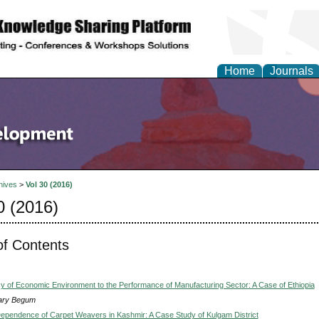
Home
Journals
hives
>
Vol 30 (2016)
0 (2016)
of Contents
 of Economic Environment to the Performance of Manufacturing Sector: A Case of Ethiopia
ary Begum
Dependence of Carpet Weavers in Kashmir: A Case Study of Kulgam District