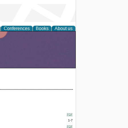
Conferences
Books
About us
PDF
1-7
PDF