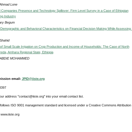
 Ahmad Lone
al Companies Presence and Technology Spillover: Firm Level Survey in a Case of Ethiopian
ng Industry
ary Begum
f Demographic and Behavioral Characteristics on Financial Decision Making While Assessing
Shahid
of Small Scale Irrigation on Crop Production and Income of Households: The Case of North
eda, Amhara Regional State, Ethiopia
 ABDIE MOHAMMED
ission email:
JPID@iiste.org
8397
ur address "contact@iiste.org" into your email contact list.
l follows ISO 9001 management standard and licensed under a Creative Commons Attribution 
 www.iiste.org