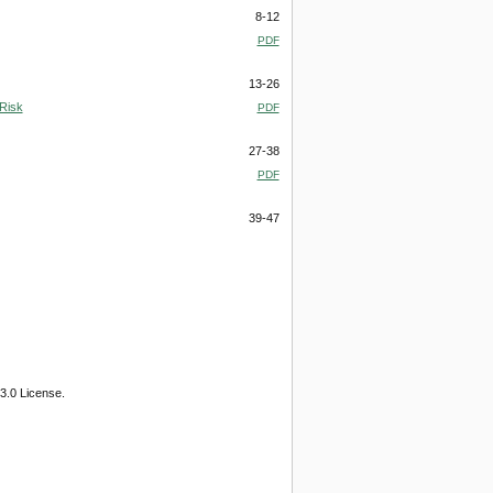
8-12
PDF
13-26
 Risk
PDF
27-38
PDF
39-47
3.0 License.