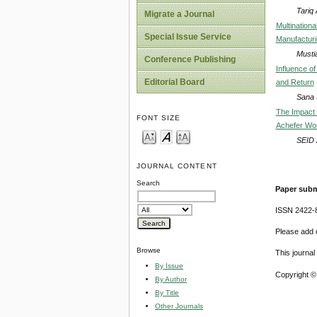
Tariq
Migrate a Journal
Multination
Special Issue Service
Manufacturi
Musti
Conference Publishing
Influence o
Editorial Board
and Return
Sana 
The Impact 
FONT SIZE
Achefer Wor
SEID
JOURNAL CONTENT
Search
Paper subm
ISSN 2422-
Please add o
Browse
This journa
By Issue
Copyright ©
By Author
By Title
Other Journals