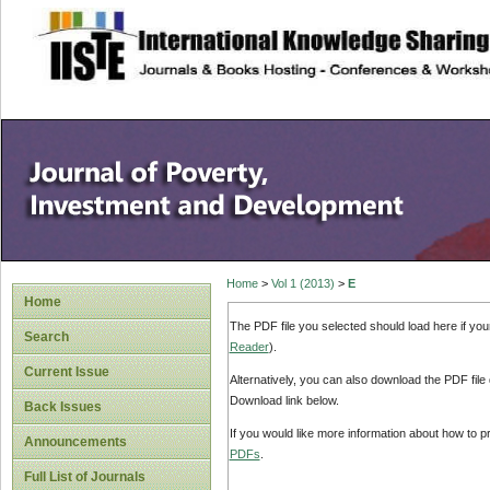
site description
Home
>
Vol 1 (2013)
>
E
Home
The PDF file you selected should load here if yo
Search
Reader
).
Current Issue
Alternatively, you can also download the PDF file
Download link below.
Back Issues
If you would like more information about how to 
Announcements
PDFs
.
Full List of Journals