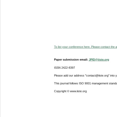
To list your conference here. Please contact the ad
Paper submission email:
JPID@iiste.org
ISSN 2422-8397
Please add our address "contact@iiste.org" into yo
This journal follows ISO 9001 management standa
Copyright © www.iiste.org