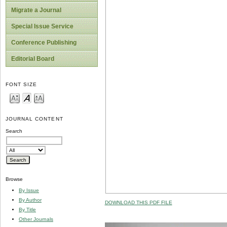
Migrate a Journal
Special Issue Service
Conference Publishing
Editorial Board
FONT SIZE
JOURNAL CONTENT
Search
Browse
By Issue
By Author
DOWNLOAD THIS PDF FILE
By Title
Other Journals