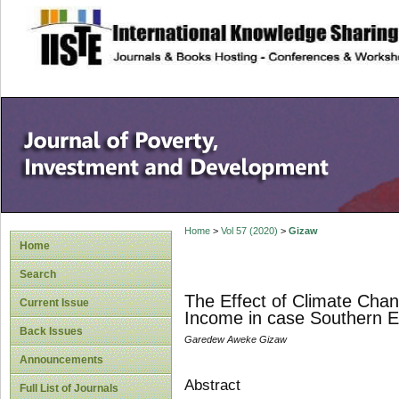
site description
Home
>
Vol 57 (2020)
>
Gizaw
Home
Search
The Effect of Climate Cha
Current Issue
Income in case Southern E
Back Issues
Garedew Aweke Gizaw
Announcements
Abstract
Full List of Journals