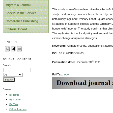
Migrate a Journal
This study is an effort to determine the effect of
Special Issue Service
study used primary data which is collected by que
both binary logit and Ordinary Least Square econo
Conference Publishing
strategies in Southern Ethiopia and the Ordinary 
households’ income. The study confirms that climat
Editorial Board
The implication is that local policy makers and t
climate change adaptation strategies.
FONT SIZE
Keywords:
Climate change, adaptation strategies
DOI:
10.7176/JPID/57-03
JOURNAL CONTENT
st
Publication date:
December 31
2020
Search
Full Text:
PDF
Browse
By Issue
By Author
By Title
Other Journals