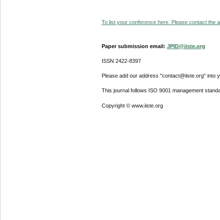
To list your conference here. Please contact the ad
Paper submission email:
JPID@iiste.org
ISSN 2422-8397
Please add our address "contact@iiste.org" into yo
This journal follows ISO 9001 management standa
Copyright © www.iiste.org