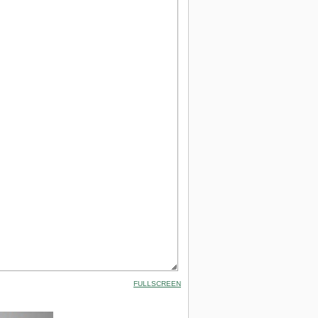
FULLSCREEN