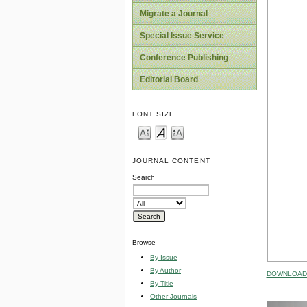
Migrate a Journal
Special Issue Service
Conference Publishing
Editorial Board
FONT SIZE
JOURNAL CONTENT
Search
Browse
By Issue
By Author
DOWNLOAD 
By Title
Other Journals