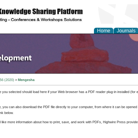
Home
Journals
 56 (2020)
>
Mengesha
e you selected should load here if your Web browser has a PDF reader plug-in installed (for 
ly, you can also download the PDF file directly to your computer, from where it can be opene
nk below.
d like more information about how to print, save, and work with PDFs, Highwire Press provide