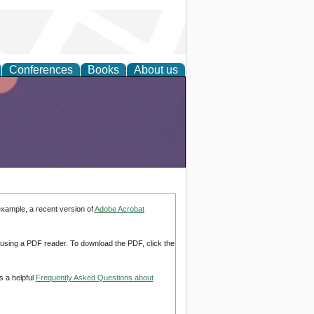
Conferences
Books
About us
example, a recent version of
Adobe Acrobat
d using a PDF reader. To download the PDF, click the
s a helpful
Frequently Asked Questions about