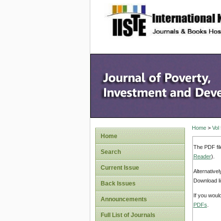
site description
Home
>
Vol
Home
The PDF fil
Search
Reader
).
Current Issue
Alternative
Download li
Back Issues
If you woul
Announcements
PDFs
.
Full List of Journals