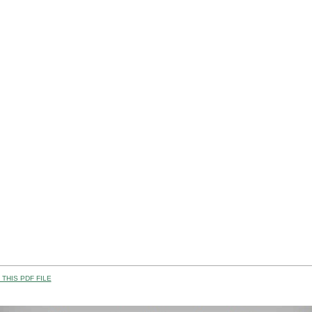
THIS PDF FILE