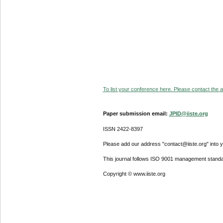
To list your conference here. Please contact the ad
Paper submission email:
JPID@iiste.org
ISSN 2422-8397
Please add our address "contact@iiste.org" into yo
This journal follows ISO 9001 management standa
Copyright © www.iiste.org