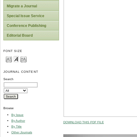
Migrate a Journal
Special Issue Service
Conference Publishing
Editorial Board
FONT SIZE
JOURNAL CONTENT
Search
Browse
By Issue
By Author
DOWNLOAD THIS PDF FILE
By Title
Other Journals