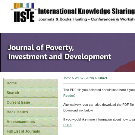
site description
Home
>
Vol 52 (2020)
>
Kibret
Home
The PDF file you selected should load here if yo
Search
Reader
).
Current Issue
Alternatively, you can also download the PDF file
Download link below.
Back Issues
If you would like more information about how to 
Announcements
PDFs
.
Full List of Journals