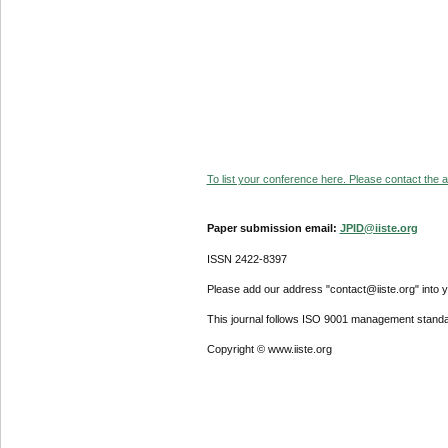
To list your conference here. Please contact the ad
Paper submission email:
JPID@iiste.org
ISSN 2422-8397
Please add our address "contact@iiste.org" into yo
This journal follows ISO 9001 management standa
Copyright © www.iiste.org