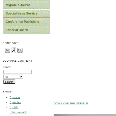
Migrate a Journal
Special Issue Service
Conference Publishing
Editorial Board
FONT SIZE
JOURNAL CONTENT
Search
Browse
By Issue
By Author
DOWNLOAD THIS PDF FILE
By Title
Other Journals