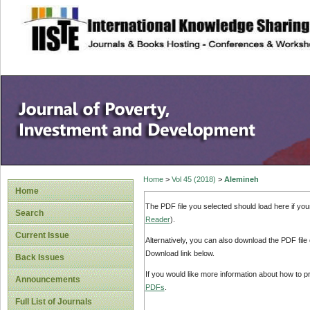
site description
Home
>
Vol 45 (2018)
>
Alemineh
Home
The PDF file you selected should load here if yo
Search
Reader
).
Current Issue
Alternatively, you can also download the PDF file
Download link below.
Back Issues
If you would like more information about how to 
Announcements
PDFs
.
Full List of Journals