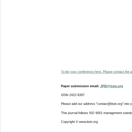
To list your conference here. Please contact the ad
Paper submission email:
JPID@iiste.org
ISSN 2422-8397
Please add our address "contact@iiste.org" into yo
This journal follows ISO 9001 management standa
Copyright © www.iiste.org