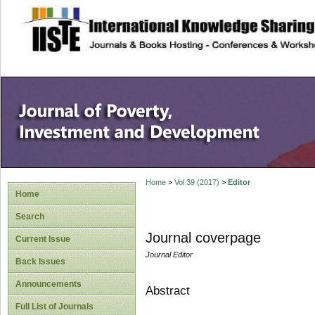
site description
Home
>
Vol 39 (2017)
>
Editor
Home
Search
Journal coverpage
Current Issue
Journal Editor
Back Issues
Announcements
Abstract
Full List of Journals