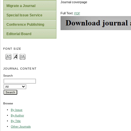
Journal coverpage
Migrate a Journal
Full Text:
PDF
Special Issue Service
Conference Publishing
Editorial Board
FONT SIZE
JOURNAL CONTENT
Search
Browse
By Issue
By Author
By Title
Other Journals