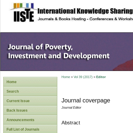
site description
Home
>
Vol 39 (2017)
>
Editor
Home
Search
Journal coverpage
Current Issue
Journal Editor
Back Issues
Announcements
Abstract
Full List of Journals