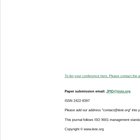
To list your conference here. Please contact the ad
Paper submission email:
JPID@iiste.org
ISSN 2422-8397
Please add our address "contact@iiste.org" into yo
This journal follows ISO 9001 management standa
Copyright © www.iiste.org