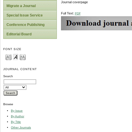
Journal coverpage
Migrate a Journal
Full Text:
PDF
Special Issue Service
Conference Publishing
Editorial Board
FONT SIZE
JOURNAL CONTENT
Search
Browse
By Issue
By Author
By Title
Other Journals