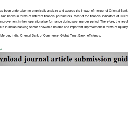
as been undertaken to empirically analyze and assess the impact of merger of Oriental Ban
f said banks in terms of different financial parameters. Most of the financial indicators of O
mprovement in their operational performance during post merger period. Therefore, the results 
s in Indian banking sector showed a notable and important improvement in terms of liquidity, p
Merger, India, Oriental Bank of Commerce, Global Trust Bank, efficiency.
DF