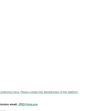
 conference here. Please contact the administrator of this platform.
ission email:
JPID@iiste.org