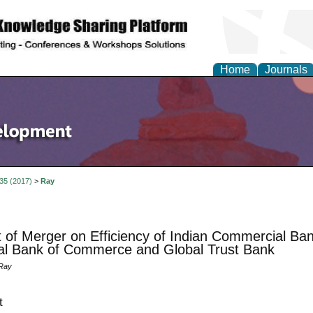
Home
Journals
 35 (2017)
>
Ray
 of Merger on Efficiency of Indian Commercial Ba
al Bank of Commerce and Global Trust Bank
 Ray
t