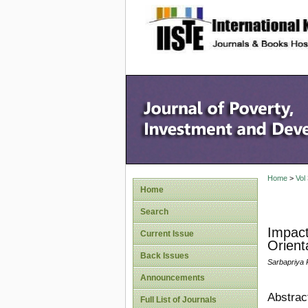
site description
Home
>
Vol
Home
Search
Impact
Current Issue
Orient
Back Issues
Sarbapriya
Announcements
Abstrac
Full List of Journals