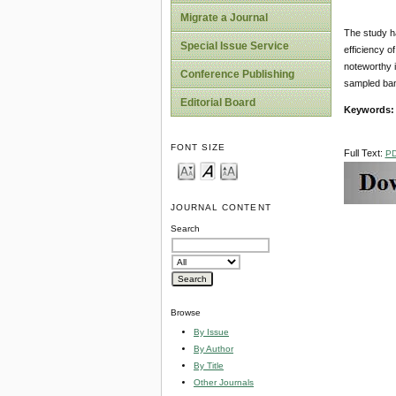
Migrate a Journal
The study h
Special Issue Service
efficiency o
noteworthy i
Conference Publishing
sampled bank
Editorial Board
Keywords:
FONT SIZE
Full Text:
P
JOURNAL CONTENT
Search
Browse
By Issue
By Author
By Title
Other Journals