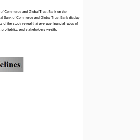
k of Commerce and Global Trust Bank on the
riental Bank of Commerce and Global Trust Bank display
of the study reveal that average financial ratios of
rofitability, and stakeholders wealth.