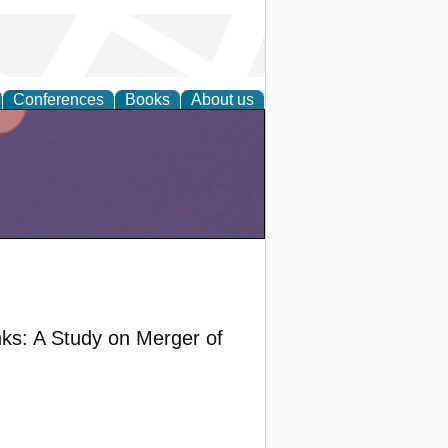
Conferences
Books
About us
nks: A Study on Merger of