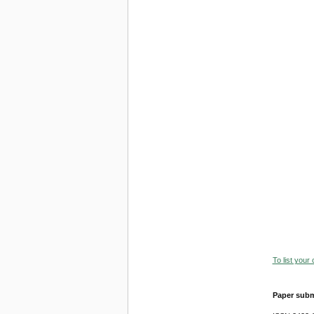
To list your
Paper subm