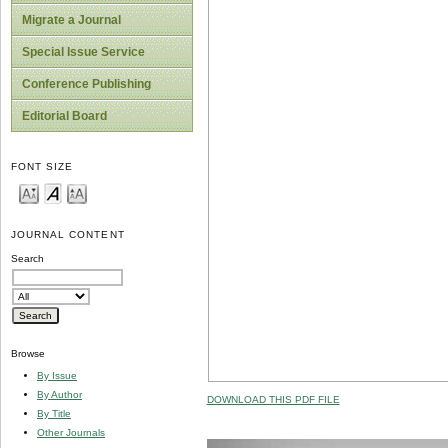
Migrate a Journal
Special Issue Service
Conference Publishing
Editorial Board
FONT SIZE
JOURNAL CONTENT
Search
Browse
By Issue
By Author
DOWNLOAD THIS PDF FILE
By Title
Other Journals