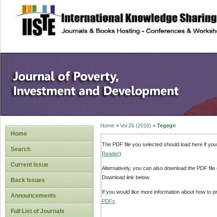
site description
Home
>
Vol 26 (2016)
>
Tegegn
Home
The PDF file you selected should load here if yo
Search
Reader
).
Current Issue
Alternatively, you can also download the PDF file
Download link below.
Back Issues
If you would like more information about how to 
Announcements
PDFs
.
Full List of Journals