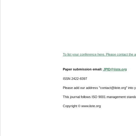
To list your conference here. Please contact the ad
Paper submission email:
JPID@iiste.org
ISSN 2422-8397
Please add our address "contact@iiste.org" into yo
This journal follows ISO 9001 management standa
Copyright © www.iiste.org