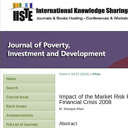
site description
Home
>
Vol 23 (2016)
>
Khan
Home
Search
Impact of the Market Risk 
Current Issue
Financial Crisis 2008
Back Issues
M. Sharique Khan
Announcements
Abstract
Full List of Journals