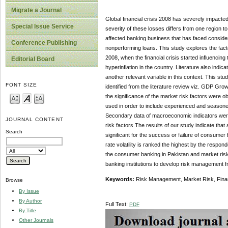
Migrate a Journal
Global financial crisis 2008 has severely impacte
Special Issue Service
severity of these losses differs from one region 
affected banking business that has faced considera
Conference Publishing
nonperforming loans. This study explores the factor
2008, when the financial crisis started influencing
Editorial Board
hyperinflation in the country. Literature also indi
another relevant variable in this context. This st
FONT SIZE
identified from the literature review viz. GDP Grow
the significance of the market risk factors were o
used in order to include experienced and season
Secondary data of macroeconomic indicators were al
JOURNAL CONTENT
risk factors.The results of our study indicate that
Search
significant for the success or failure of consumer
rate volatility is ranked the highest by the respon
the consumer banking in Pakistan and market risk f
banking institutions to develop risk management 
Keywords:
Risk Management, Market Risk, Finan
Browse
By Issue
By Author
Full Text:
PDF
By Title
Other Journals