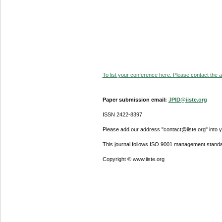
To list your conference here. Please contact the ad
Paper submission email:
JPID@iiste.org
ISSN 2422-8397
Please add our address "contact@iiste.org" into yo
This journal follows ISO 9001 management standa
Copyright © www.iiste.org