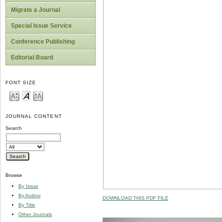
Migrate a Journal
Special Issue Service
Conference Publishing
Editorial Board
FONT SIZE
JOURNAL CONTENT
Search
Browse
By Issue
By Author
DOWNLOAD THIS PDF FILE
By Title
Other Journals