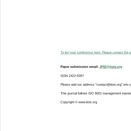
To list your conference here. Please contact the ad
Paper submission email:
JPID@iiste.org
ISSN 2422-8397
Please add our address "contact@iiste.org" into yo
This journal follows ISO 9001 management standa
Copyright © www.iiste.org