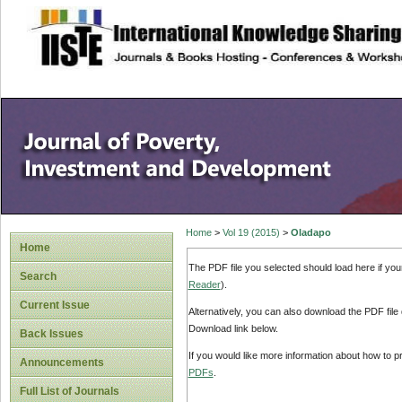
site description
Home
>
Vol 19 (2015)
>
Oladapo
Home
The PDF file you selected should load here if yo
Search
Reader
).
Current Issue
Alternatively, you can also download the PDF file
Download link below.
Back Issues
If you would like more information about how to 
Announcements
PDFs
.
Full List of Journals