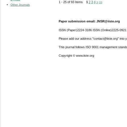
1 - 25 of 93 Items
1
2
3
4
>
>>
Other Journals
Paper submission email: JNSR@iiste.org
ISSN (Paper)2224-3186 ISSN (Online)2225-0921
Please add our address "contact@iiste.org" into yo
This journal follows ISO 9001 management standa
Copyright © www.iiste.org