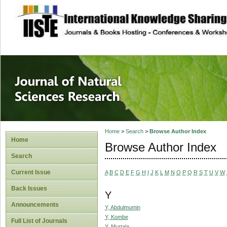
site description
Journal of Natura
Home
>
Search
>
Browse Author Index
Home
Browse Author Index
Search
Current Issue
A
B
C
D
E
F
G
H
I
J
K
L
M
N
O
P
Q
R
S
T
U
V
W
Back Issues
Y
Announcements
Y, Abdulmumin
Y, Kombe
Full List of Journals
Y, Murtala,