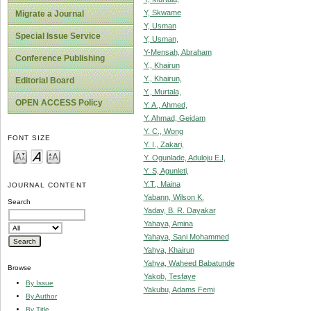
Y, Skwame
Migrate a Journal
Y, Usman
Special Issue Service
Y, Usman,
Y-Mensah, Abraham
Conference Publishing
Y., Khairun
Y., Khairun,
Editorial Board
Y., Murtala,
OPEN ACCESS Policy
Y. A., Ahmed,
Y. Ahmad, Geidam
Y. C., Wong
FONT SIZE
Y. I., Zakari,
Y. Ogunlade, Aduloju E.I,
Y. S, Agunleti,
Y.T., Maina
JOURNAL CONTENT
Yabann, Wilson K.
Search
Yadav, B. R. Dayakar
Yahaya, Amina
Yahaya, Sani Mohammed
Yahya, Khairun
Yahya, Waheed Babatunde
Browse
Yakob, Tesfaye
By Issue
Yakubu, Adams Femi
By Author
By Title