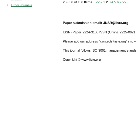
26 - 50 of 150 Items
<<
<
1
2
3
4
5
6
>
>>
Other Journals
Paper submission email: JNSR@iiste.org
ISSN (Paper)2224-3186 ISSN (Online)2225-0921
Please add our address "contact@iiste.org" into yo
This journal follows ISO 9001 management standa
Copyright © www.iiste.org