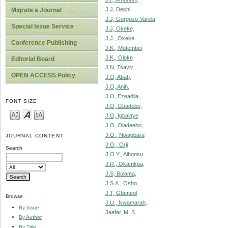
J.J, Deshi,
Migrate a Journal
J.J, Gorgoso-Varela,
Special Issue Service
J.J, Okeke,
J.J., Okeke
Conference Publishing
J.K., Mutembei
J.K., Oloke
Editorial Board
J.N, Tsaviv
OPEN ACCESS Policy
J.O, Abah,
J.O, Anih.
J.O, Ezeadila,
FONT SIZE
J.O, Gbadebo,
J.O, Igbalaye
J.O, Oladeebo,
J.O., Nwagbara
JOURNAL CONTENT
J.O., Orji
Search
J.O.Y., Aihonsu
J.R., Okamkpa,
J.S, Bulama,
J.S.A., Osho,
J.T, Gbeneol
Browse
J.U., Nwamarah,
By Issue
Jaafar, M. S.
By Author
By Title