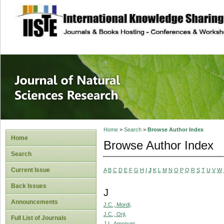
site description
Journal of Natura
Home
>
Search
>
Browse Author Index
Home
Browse Author Index
Search
Current Issue
A
B
C
D
E
F
G
H
I
J
K
L
M
N
O
P
Q
R
S
T
U
V
W
Back Issues
J
Announcements
J.C., Mordi,
J.C., Orji,
Full List of Journals
J.I., Amonum,