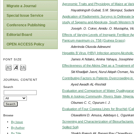
Agronomic Traits and Physiology of Maize at Vari
Migrate a Journal
Hayatiningsih Gubali, S.M. Sitompul, Sudarto
Special Issue Service
Application of Radiometric Surveys to Delineate
study of Sagamu and Abeokuta, South Western Ni
Conference Publishing
Joseph .O. Coker, Amidu .O. Mustapha, Vi
Editorial Board
Effects of Varying Levels of Inorganic Fertilizer 
Panicum maximum cv. T58 (Guinea Grass)
OPEN ACCESS Policy
Aderinola Olusola Adewumi
Hepatitis B Virus (HBV) Infection among Alcoholi
James A Ndako, Amina Yahaya, Josephine O
FONT SIZE
Effectiveness of the Atkins Diet as a Treatment o
Siti Khadijah Jasni, Nurul Atiqah Osman, N
Contributing Factors to Patients Overcrowding i
JOURNAL CONTENT
Ayed Awadh AL-Reshidi
Search
Evaluation and Comparison of Water Qualitypar
Wells in Isiokpo Community, Rivers State, Nigeria
Obunwo C. C, Opurum I. J.
Evaluation of Four Cowpea Lines for Bruchid (Ca
Oluwafemi D. Amusa, Adebayo L. Ogunkan
Browse
Screening and Characterization of Biosurfactan
By Issue
Spilled Soil)
By Author
Shaikh Rajesh Ali, Banani Ray Chowdhury, P
By Title