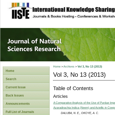
site description
Journal of Natura
Home
>
Archives
>
Vol 3, No 13 (2013)
Home
Vol 3, No 13 (2013)
Search
Table of Contents
Current Issue
Back Issues
Articles
A Comparative Analysis of the Use of Purdue Im
Announcements
Azaradirachta Indica (Neem) and Actellic in Cow
Full List of Journals
DALUBA, N. E., OKOYE, A. C.