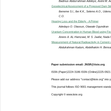
Badmus Abdurrahman Adeleye, Asimi M. Ad
Geoelectrical Assessment of a Proposed Dam Site
Ibeneme S.I., Ibe K.K., Selemo A.O., Uden
C.O.
Hearing Loss and the Elderly - A Primer
Adedayo O. Olaosun, Olawale Ogundiran
Uranium Concentration in Human Blood using Fis
Anees A. AL-Hamzawi, M. S. Jaafar, Nada F.
Measurement of Natural Radioactivity in Cement 
Abdulrahman Kadum, Abdelhakim H. Bensa
Paper submission email: JNSR@iiste.org
ISSN (Paper)2224-3186 ISSN (Online)2225-0921
Please add our address "contact@iiste.org" into yo
This journal follows ISO 9001 management standa
Copyright © www.iiste.org