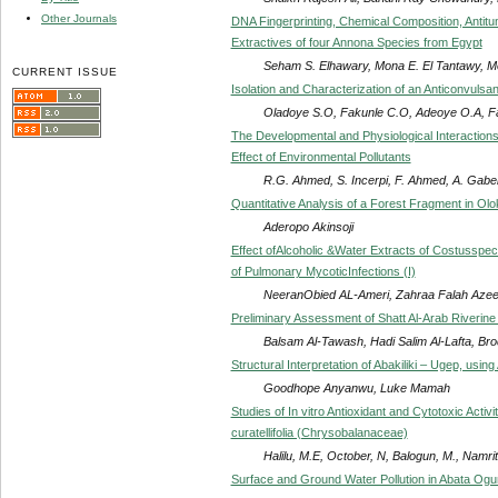
Other Journals
DNA Fingerprinting, Chemical Composition, Antitumo
Extractives of four Annona Species from Egypt
Seham S. Elhawary, Mona E. El Tantawy, 
CURRENT ISSUE
Isolation and Characterization of an Anticonvulsan
Oladoye S.O, Fakunle C.O, Adeoye O.A, F
The Developmental and Physiological Interaction
Effect of Environmental Pollutants
R.G. Ahmed, S. Incerpi, F. Ahmed, A. Gabe
Quantitative Analysis of a Forest Fragment in Ol
Aderopo Akinsoji
Effect ofAlcoholic &Water Extracts of Costusspec
of Pulmonary MycoticInfections (I)
NeeranObied AL-Ameri, Zahraa Falah Aze
Preliminary Assessment of Shatt Al-Arab Riverin
Balsam Al-Tawash, Hadi Salim Al-Lafta, Br
Structural Interpretation of Abakiliki – Ugep, u
Goodhope Anyanwu, Luke Mamah
Studies of In vitro Antioxidant and Cytotoxic Acti
curatellifolia (Chrysobalanaceae)
Halilu, M.E, October, N, Balogun, M., Namri
Surface and Ground Water Pollution in Abata Ogun