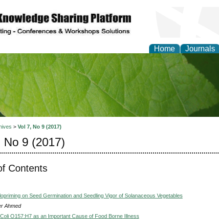
Home
Journals
of Natural Sciences Res
hives
>
Vol 7, No 9 (2017)
, No 9 (2017)
of Contents
alopriming on Seed Germination and Seedling Vigor of Solanaceous Vegetables
er Ahmed
Coli O157:H7 as an Important Cause of Food Borne Illness