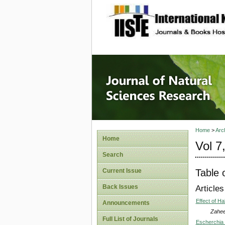
site description
Journal 
Home
>
Arc
Home
Vol 7
Search
Table 
Current Issue
Back Issues
Articles
Effect of H
Announcements
Zahe
Full List of Journals
Escherchia 