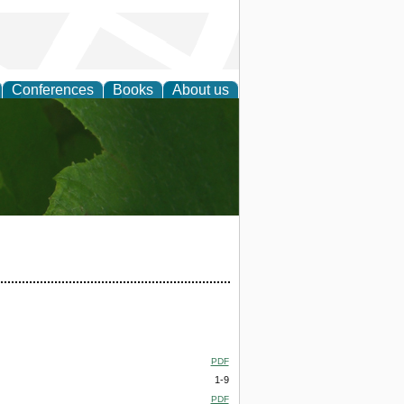
Conferences
Books
About us
earch
PDF
1-9
PDF