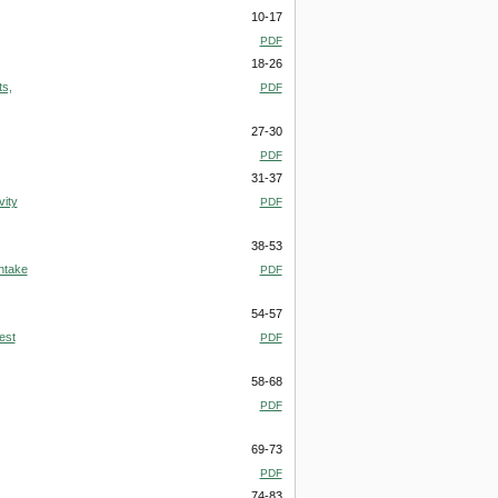
10-17
PDF
18-26
ts,
PDF
27-30
PDF
31-37
vity
PDF
38-53
ntake
PDF
54-57
est
PDF
58-68
PDF
69-73
PDF
74-83