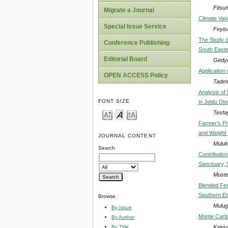
Fitsu
Migrate a Journal
Climate Vari
Special Issue Service
Feyis
The Study o
Conference Publishing
South Easte
Editorial Board
Gedyo
Application 
OPEN ACCESS Policy
Tades
Analysis of
FONT SIZE
in Jeldu Dis
Tesfa
Farmer’s Pr
and Weight 
JOURNAL CONTENT
Muluk
Search
Contributio
Sanctuary, 
Muste
Blended Fert
Southern Et
Browse
Mulug
By Issue
Monte Carlo 
By Author
Kassa
By Title