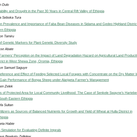
m Dulo
ability and Drought in the Past 30 Years in Central Rift Valley of Ethiopia
a Seboka Tura
n Prevalence and Importance of Faba Bean Diseases in Sidama and Gedeo Highland Distric
rn Ethiopia
n Tamiru
of Genetic Markers for Plant Genetic Diversity Study
se Abate
 Farmers’ Perception on the Impact of Land Degradation Hazard on Agricultural Land Producti
trict in West Shewa Zone, Oromia, Ethiopia
ye Samuel Saguye
eference and Effect of Feeding Selected Local Forages with Concentrate on the Dry Matter I
Gain Performance of Bonga Sheep under Alarigeta Farmer’s Management
en Zelek
ns of Protected Area for Local Community Livelihood: The Case of Senkele Swayne’s Hartebe
South Eastern Ethiopia
fa Sultan
ilizers as Sources of Balanced Nutrients for Growth and Yield of Wheat at Hulla District in
hiopia
eta Habte
Simulation for Evaluating Definite Intgrals
ye Bewketu Zellelew