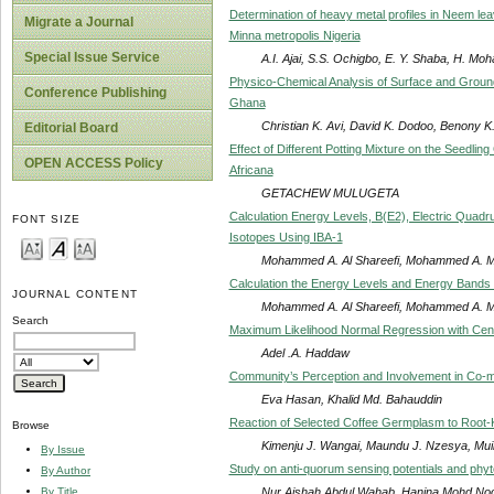
Determination of heavy metal profiles in Neem lea
Migrate a Journal
Minna metropolis Nigeria
Special Issue Service
A.I. Ajai, S.S. Ochigbo, E. Y. Shaba, H. 
Physico-Chemical Analysis of Surface and Groundw
Conference Publishing
Ghana
Christian K. Avi, David K. Dodoo, Benony K.
Editorial Board
Effect of Different Potting Mixture on the Seedli
OPEN ACCESS Policy
Africana
GETACHEW MULUGETA
Calculation Energy Levels, B(E2), Electric Quad
FONT SIZE
Isotopes Using IBA-1
Mohammed A. Al Shareefi, Mohammed A.
Calculation the Energy Levels and Energy Bands
JOURNAL CONTENT
Mohammed A. Al Shareefi, Mohammed A.
Search
Maximum Likelihood Normal Regression with Ce
Adel .A. Haddaw
Community’s Perception and Involvement in Co-
Eva Hasan, Khalid Md. Bahauddin
Reaction of Selected Coffee Germplasm to Root
Browse
Kimenju J. Wangai, Maundu J. Nzesya, Muiru
By Issue
Study on anti-quorum sensing potentials and phyt
By Author
Nur Aishah Abdul Wahab, Hanina Mohd Noor,
By Title