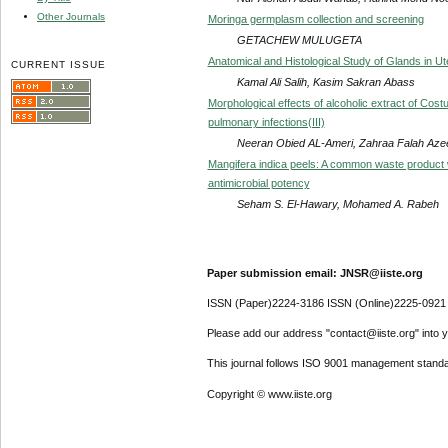
Other Journals
Moringa germplasm collection and screening
GETACHEW MULUGETA
Anatomical and Histological Study of Glands in Ut
CURRENT ISSUE
Kamal Ali Salih, Kasim Sakran Abass
Morphological effects of alcoholic extract of Cos
pulmonary infections(III)
Neeran Obied AL-Ameri, Zahraa Falah Aze
Mangifera indica peels: A common waste product 
antimicrobial potency
Seham S. El-Hawary, Mohamed A. Rabeh
Paper submission email: JNSR@iiste.org
ISSN (Paper)2224-3186 ISSN (Online)2225-0921
Please add our address "contact@iiste.org" into yo
This journal follows ISO 9001 management standa
Copyright © www.iiste.org