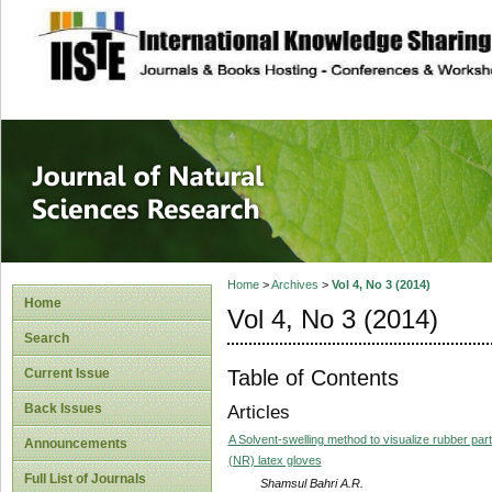
site description
Journal of Natura
Home
>
Archives
>
Vol 4, No 3 (2014)
Home
Vol 4, No 3 (2014)
Search
Table of Contents
Current Issue
Back Issues
Articles
A Solvent-swelling method to visualize rubber pa
Announcements
(NR) latex gloves
Full List of Journals
Shamsul Bahri A.R.