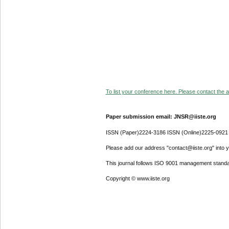
To list your conference here. Please contact the ad
Paper submission email: JNSR@iiste.org
ISSN (Paper)2224-3186 ISSN (Online)2225-0921
Please add our address "contact@iiste.org" into yo
This journal follows ISO 9001 management standa
Copyright © www.iiste.org