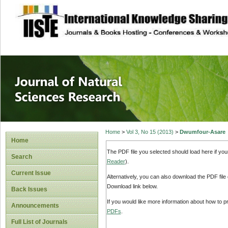
site description
Journal of Natura
Home
>
Vol 3, No 15 (2013)
>
Dwumfour-Asare
Home
The PDF file you selected should load here if yo
Search
Reader
).
Current Issue
Alternatively, you can also download the PDF file
Download link below.
Back Issues
If you would like more information about how to 
Announcements
PDFs
.
Full List of Journals