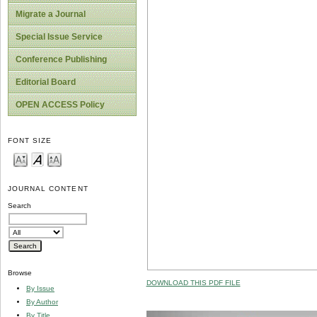
Migrate a Journal
Special Issue Service
Conference Publishing
Editorial Board
OPEN ACCESS Policy
FONT SIZE
JOURNAL CONTENT
Search
Browse
DOWNLOAD THIS PDF FILE
By Issue
By Author
By Title