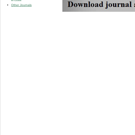
Other Journals