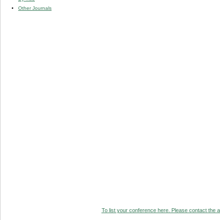
Other Journals
To list your conference here. Please contact the ad