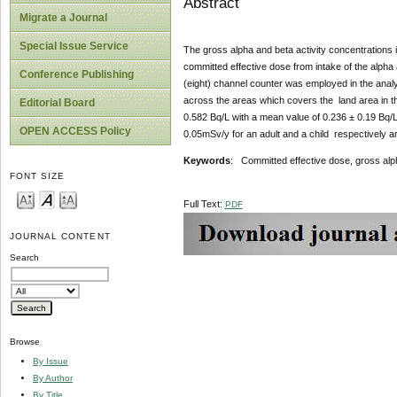
Abstract
Migrate a Journal
Special Issue Service
The gross alpha and beta activity concentrations i
committed effective dose from intake of the alph
Conference Publishing
(eight) channel counter was employed in the analy
across the areas which covers the land area in t
Editorial Board
0.582 Bq/L with a mean value of 0.236 ± 0.19 Bq/
OPEN ACCESS Policy
0.05mSv/y for an adult and a child respectively a
Keywords
: Committed effective dose, gross alpha
FONT SIZE
Full Text:
PDF
JOURNAL CONTENT
Search
Browse
By Issue
By Author
By Title