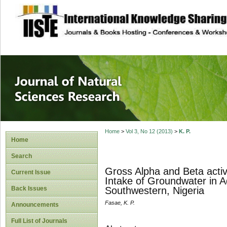
site description
Journal of Natura
Home
>
Vol 3, No 12 (2013)
>
K. P.
Home
Search
Gross Alpha and Beta activ
Current Issue
Intake of Groundwater in Ado
Back Issues
Southwestern, Nigeria
Fasae, K. P.
Announcements
Full List of Journals