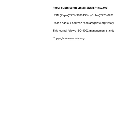
Paper submission email: JNSR@iiste.org
ISSN (Paper)2224-3186 ISSN (Online)2225-0921
Please add our address "contact@iiste.org" into yo
This journal follows ISO 9001 management standa
Copyright © www.iiste.org