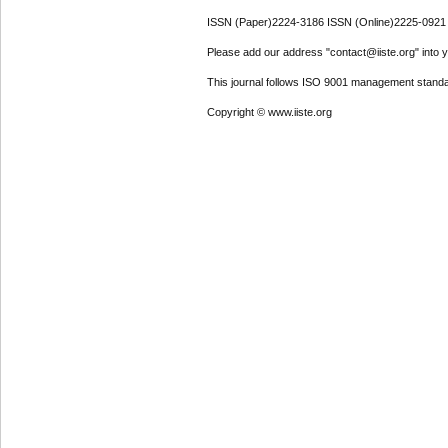
ISSN (Paper)2224-3186 ISSN (Online)2225-0921
Please add our address "contact@iiste.org" into yo
This journal follows ISO 9001 management standa
Copyright © www.iiste.org