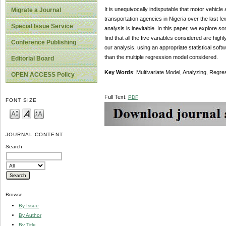
It is unequivocally indisputable that motor vehic
Migrate a Journal
transportation agencies in Nigeria over the last fe
Special Issue Service
analysis is inevitable. In this paper, we explore
find that all the five variables considered are highl
Conference Publishing
our analysis, using an appropriate statistical sof
than the multiple regression model considered.
Editorial Board
Key Words
: Multivariate Model, Analyzing, Regre
OPEN ACCESS Policy
Full Text:
PDF
FONT SIZE
JOURNAL CONTENT
Search
Browse
By Issue
By Author
By Title