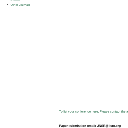
Other Journals
To list your conference here. Please contact the ad
Paper submission email: JNSR@iiste.org