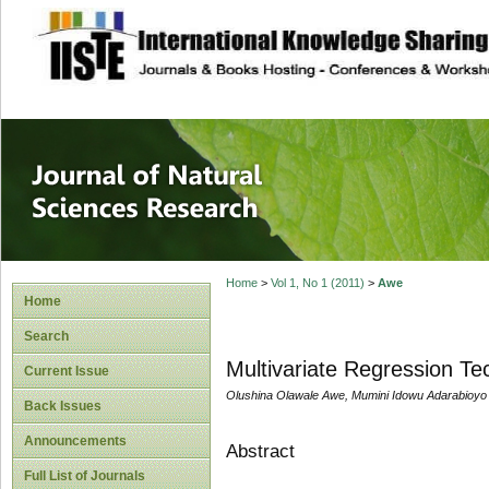
site description
Journal of Natura
Home
>
Vol 1, No 1 (2011)
>
Awe
Home
Search
Multivariate Regression Te
Current Issue
Olushina Olawale Awe, Mumini Idowu Adarabioyo
Back Issues
Announcements
Abstract
Full List of Journals