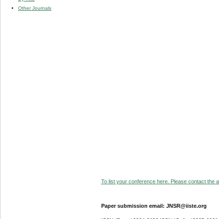
Other Journals
To list your conference here. Please contact the ad
Paper submission email: JNSR@iiste.org