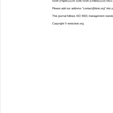
ISSN (Paper)2224-3186 ISSN (Online)2225-0921
Please add our address "contact@iiste.org" into yo
This journal follows ISO 9001 management standa
Copyright © www.iiste.org