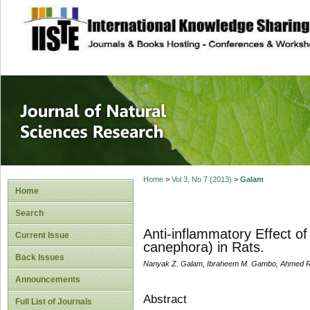
site description
Journal of Natura
Home
>
Vol 3, No 7 (2013)
>
Galam
Home
Search
Anti-inflammatory Effect of
Current Issue
canephora) in Rats.
Back Issues
Nanyak Z. Galam, Ibraheem M. Gambo, Ahmed Ra
Announcements
Abstract
Full List of Journals