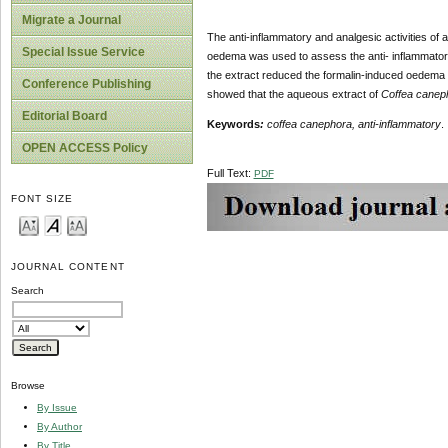
Migrate a Journal
The anti-inflammatory and analgesic activities of
Special Issue Service
oedema was used to assess the anti- inflammatory 
the extract reduced the formalin-induced oedema s
Conference Publishing
showed that the aqueous extract of
Coffea cane
Editorial Board
Keywords
:
coffea canephora, anti-inflammatory
.
OPEN ACCESS Policy
Full Text:
PDF
FONT SIZE
JOURNAL CONTENT
Search
Browse
By Issue
By Author
By Title