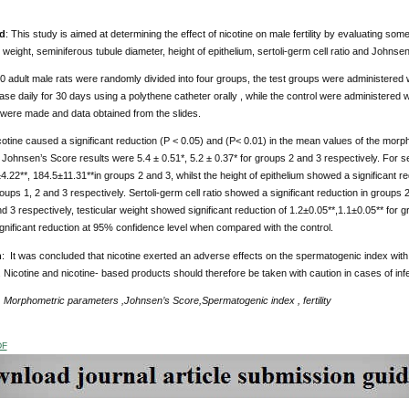
d
: This study is aimed at determining the effect of nicotine on male fertility by evaluating 
r weight, seminiferous tubule diameter, height of epithelium, sertoli-germ cell ratio and John
0 adult male rats were randomly divided into four groups, the test groups were administered
base daily for 30 days using a polythene catheter orally , while the control were administered w
s were made and data obtained from the slides.
otine caused a significant reduction (P < 0.05) and (P< 0.01) in the mean values of the mor
 Johnsen’s Score results were 5.4 ± 0.51*, 5.2 ± 0.37* for groups 2 and 3 respectively. For se
.22**, 184.5±11.31**in groups 2 and 3, whilst the height of epithelium showed a significant re
roups 1, 2 and 3 respectively. Sertoli-germ cell ratio showed a significant reduction in groups 2
d 3 respectively, testicular weight showed significant reduction of 1.2±0.05**,1.1±0.05** for g
nificant reduction at 95% confidence level when compared with the control.
n
: It was concluded that nicotine exerted an adverse effects on the spermatogenic index with 
. Nicotine and nicotine- based products should therefore be taken with caution in cases of infer
:
Morphometric parameters
,Johnsen’s Score,Spermatogenic index , fertility
DF