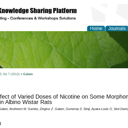
Home
Journals
of Natural Sciences Res
 3, No 7 (2013)
>
Galam
fect of Varied Doses of Nicotine on Some Morphom
 in Albino Wistar Rats
alam, Ibraheem M. Gambo, Zingkur Z. Galam, Gomerep S. Simji, Ayaka Louis O, Simi Dami,
t