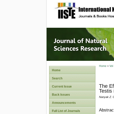
site description
Journal 
Home
>
Vol
Home
Search
The Ef
Current Issue
Testis
Back Issues
Nanyak Z. G
Announcements
Abstrac
Full List of Journals