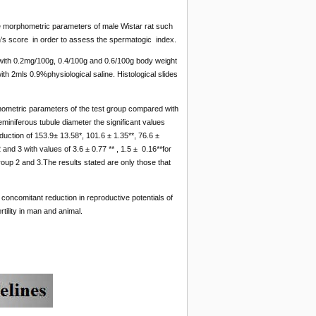
some morphometric parameters of male Wistar rat such
sen’s score in order to assess the spermatogic index.
 with 0.2mg/100g, 0.4/100g and 0.6/100g body weight
ith 2mls 0.9%physiological saline. Histological slides
phometric parameters of the test group compared with
miniferous tubule diameter the significant values
duction of 153.9± 13.58*, 101.6 ± 1.35**, 76.6 ±
 and 3 with values of 3.6 ± 0.77 ** , 1.5 ± 0.16**for
roup 2 and 3.The results stated are only those that
concomitant reduction in reproductive potentials of
tility in man and animal.