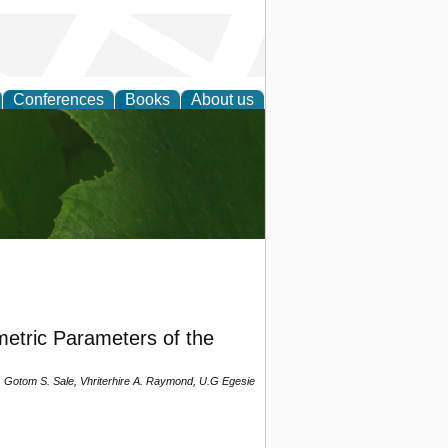
Conferences
Books
About us
earch
etric Parameters of the
 Gotom S. Sale, Vhriterhire A. Raymond, U.G Egesie