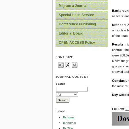
Migrate a Journal
Backgroun
Special Issue Service
as testicula
Conference Publishing
Methods:
2
of nicotine 
Editorial Board
of the testi
OPEN ACCESS Policy
Results:
nic
control. The
were 208.0±4
FONT SIZE
6.65** for g
groups 2, an
showed a sig
JOURNAL CONTENT
Conclusio
Search
the male rat
Key words
Full Text:
P
Browse
By Issue
By Author
By Title