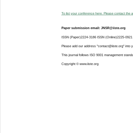
To list your conference here. Please contact the ad
Paper submission email: JNSR@iiste.org
ISSN (Paper)2224-3186 ISSN (Online)2225-0921
Please add our address "contact@iiste.org" into yo
This journal follows ISO 9001 management standa
Copyright © www.iiste.org