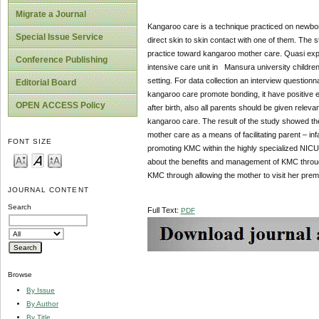
Migrate a Journal
Kangaroo care is a technique practiced on newborn
Special Issue Service
direct skin to skin contact with one of them. The 
practice toward kangaroo mother care. Quasi exp
Conference Publishing
intensive care unit in Mansura university childre
setting. For data collection an interview question
Editorial Board
kangaroo care promote bonding, it have positive ef
OPEN ACCESS Policy
after birth, also all parents should be given rel
kangaroo care. The result of the study showed th
mother care as a means of facilitating parent – inf
FONT SIZE
promoting KMC within the highly specialized NICU 
about the benefits and management of KMC through b
KMC through allowing the mother to visit her prematu
JOURNAL CONTENT
Search
Full Text:
PDF
Browse
By Issue
By Author
By Title