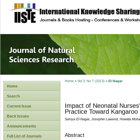
site description
Journal of Natura
Home
>
Vol 3, No 7 (2013)
>
El-Nagar
Home
Search
Impact of Neonatal Nurses’
Current Issue
Practice Toward Kangaroo 
Back Issues
Samya El-Nagar, Josephin Lawend, Howida Mo
Announcements
Abstract
Full List of Journals