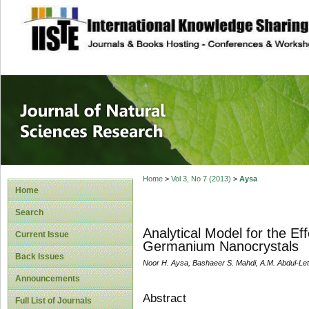
site description
Journal of Natura
Home
>
Vol 3, No 7 (2013)
>
Aysa
Home
Search
Analytical Model for the Ef
Current Issue
Germanium Nanocrystals
Back Issues
Noor H. Aysa, Bashaeer S. Mahdi, A.M. Abdul-Lett
Announcements
Abstract
Full List of Journals