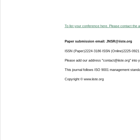
To list your conference here. Please contact the ad
Paper submission email: JNSR@iiste.org
ISSN (Paper)2224-3186 ISSN (Online)2225-0921
Please add our address "contact@iiste.org" into yo
This journal follows ISO 9001 management standa
Copyright © www.iiste.org