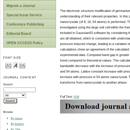
Migrate a Journal
The electronic structure modification of germanium
Special Issue Service
understanding of their relevant properties. In this 
nanocrystals (of 8, 16, 54 atoms) is performed. T
Conference Publishing
investigated using the large unit cell within the f
included in Gaussian03 software by considering t
Editorial Board
are all obtained, which is consistent with underst
OPEN ACCESS Policy
pressure-induced change, leading to a variation o
calculations show an agreement of the calculated l
experimental data. Computed band gap is greater
FONT SIZE
trend compared to theoretical values. The calculati
bandwidth decrease with the increase of pressure,
and 54 atoms. Lattice constant increase with pres
increase with pressure in 54 atoms nanocrystal. 
JOURNAL CONTENT
transforms from nanocrystals to another phase.
Search
Full Text:
PDF
Browse
By Issue
By Author
By Title