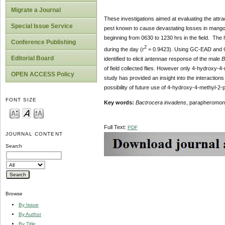
Migrate a Journal
These investigations aimed at evaluating the attr
Special Issue Service
pest known to cause devastating losses in mango
beginning from 0630 to 1230 hrs in the field. The 
Conference Publishing
2
during the day (r
= 0.9423). Using GC-EAD and
Editorial Board
identified to elicit antennae response of the male
B
of field collected flies. However only 4-hydroxy-4
OPEN ACCESS Policy
study has provided an insight into the interaction
possibility of future use of 4-hydroxy-4-methyl-2
FONT SIZE
Key
words
:
Bactrocera invadens
, parapheromon
Full Text:
PDF
JOURNAL CONTENT
Search
Browse
By Issue
By Author
By Title