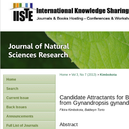
site description
Journal of Natura
Home
>
Vol 3, No 7 (2013)
>
Kimbokota
Home
Search
Candidate Attractants for B
Current Issue
from Gynandropsis gynand
Back Issues
Fikira Kimbokota, Baldwyn Torto
Announcements
Abstract
Full List of Journals