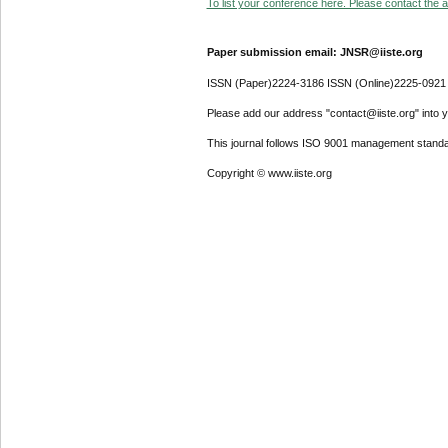
To list your conference here. Please contact the ad
Paper submission email: JNSR@iiste.org
ISSN (Paper)2224-3186 ISSN (Online)2225-0921
Please add our address "contact@iiste.org" into yo
This journal follows ISO 9001 management standa
Copyright © www.iiste.org