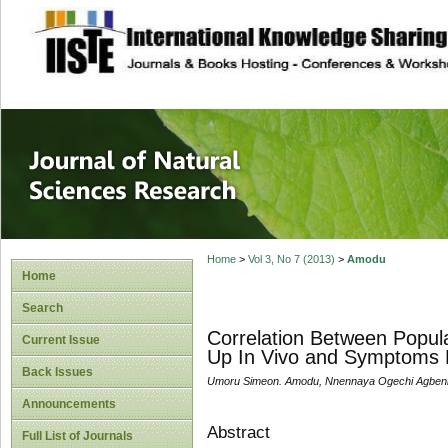
site description
Journal of Natura
Home
>
Vol 3, No 7 (2013)
>
Amodu
Home
Search
Correlation Between Popul
Current Issue
Up In Vivo and Symptoms M
Back Issues
Umoru Simeon. Amodu, Nnennaya Ogechi Agbenin
Announcements
Abstract
Full List of Journals