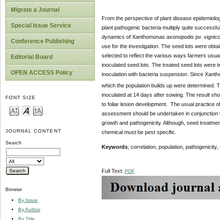
Migrate a Journal
From the perspective of plant disease epidemiolog
Special Issue Service
plant pathogenic bacteria multiply quite successfu
dynamics of Xanthomonas axonopodis pv. vignico
Conference Publishing
use for the investigation. The seed lots were ob
selected to reflect the various ways farmers usua
Editorial Board
inoculated seed lots. The treated seed lots were t
OPEN ACCESS Policy
inoculation with bacteria suspension. Since Xant
which the population builds up were determined. 
inoculated at 14 days after sowing. The result sh
FONT SIZE
to foliar lesion development. The usual practice
assessment should be undertaken in conjunction wi
growth and pathogenicity. Although, seed treatme
JOURNAL CONTENT
chemical must be pest specific.
Search
Keywords
; correlation, population, pathogenicity
Full Text:
PDF
Browse
By Issue
By Author
By Title