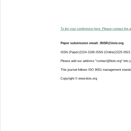
To list your conference here. Please contact the ad
Paper submission email: JNSR@iiste.org
ISSN (Paper)2224-3186 ISSN (Online)2225-0921
Please add our address "contact@iiste.org" into yo
This journal follows ISO 9001 management standa
Copyright © www.iiste.org