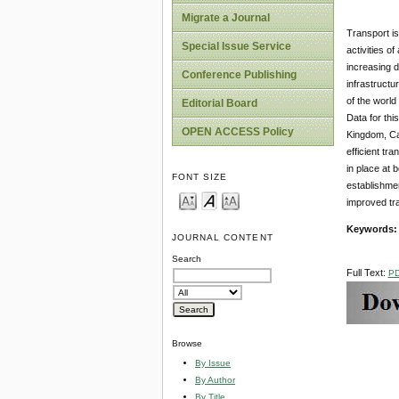
Migrate a Journal
Transport is
Special Issue Service
activities o
increasing d
Conference Publishing
infrastructu
of the world
Editorial Board
Data for thi
OPEN ACCESS Policy
Kingdom, Ca
efficient tr
in place at
FONT SIZE
establishmen
improved tra
Keywords:
JOURNAL CONTENT
Search
Full Text:
P
Browse
By Issue
By Author
By Title