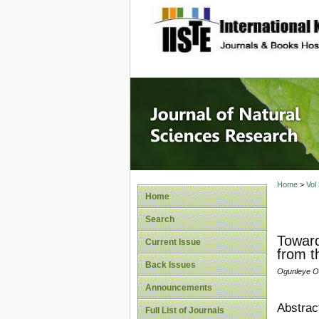
site description
Journal 
Home
>
Vol
Home
Search
Toward
Current Issue
from t
Back Issues
Ogunleye O
Announcements
Abstrac
Full List of Journals