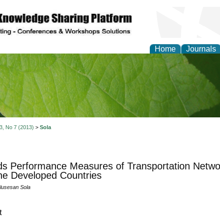
Home
Journals
of Natural Sciences Res
 3, No 7 (2013)
>
Sola
s Performance Measures of Transportation Networ
he Developed Countries
lusesan Sola
t