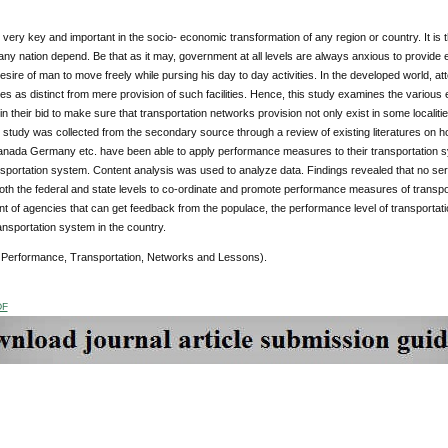
 very key and important in the socio- economic transformation of any region or country. It is
f any nation depend. Be that as it may, government at all levels are always anxious to provide e
esire of man to move freely while pursing his day to day activities. In the developed world, atten
res as distinct from mere provision of such facilities. Hence, this study examines the variou
 in their bid to make sure that transportation networks provision not only exist in some localit
s study was collected from the secondary source through a review of existing literatures on h
nada Germany etc. have been able to apply performance measures to their transportation sy
ansportation system. Content analysis was used to analyze data. Findings revealed that no se
 both the federal and state levels to co-ordinate and promote performance measures of tran
t of agencies that can get feedback from the populace, the performance level of transportatio
nsportation system in the country.
Performance, Transportation, Networks and Lessons).
DF