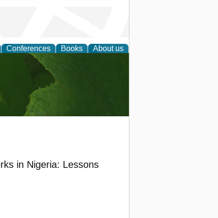
Conferences
Books
About us
earch
ks in Nigeria: Lessons