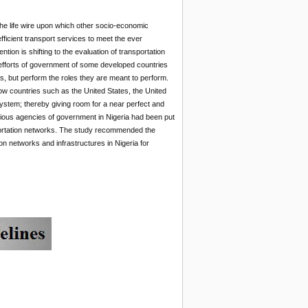
 the life wire upon which other socio-economic
fficient transport services to meet the ever
tion is shifting to the evaluation of transportation
s efforts of government of some developed countries
ies, but perform the roles they are meant to perform.
ow countries such as the United States, the United
stem; thereby giving room for a near perfect and
rious agencies of government in Nigeria had been put
sportation networks. The study recommended the
n networks and infrastructures in Nigeria for