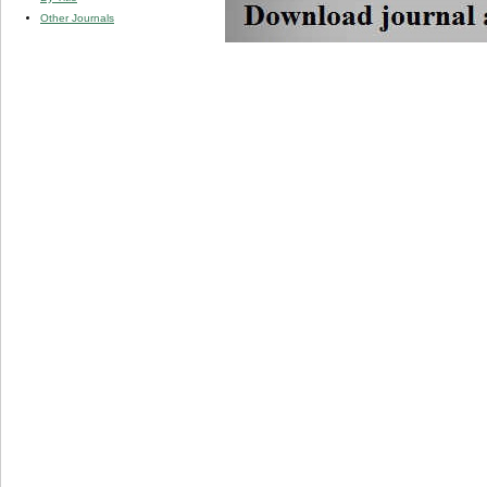
Other Journals