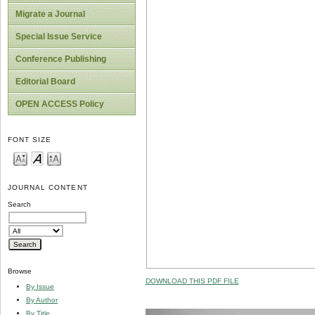
Migrate a Journal
Special Issue Service
Conference Publishing
Editorial Board
OPEN ACCESS Policy
FONT SIZE
JOURNAL CONTENT
Search
Browse
DOWNLOAD THIS PDF FILE
By Issue
By Author
By Title