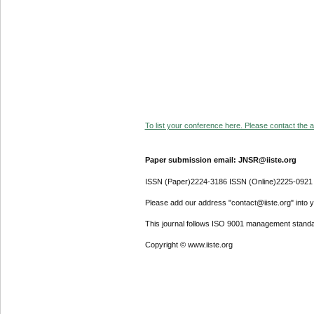
To list your conference here. Please contact the ad
Paper submission email: JNSR@iiste.org
ISSN (Paper)2224-3186 ISSN (Online)2225-0921
Please add our address "contact@iiste.org" into yo
This journal follows ISO 9001 management standa
Copyright © www.iiste.org