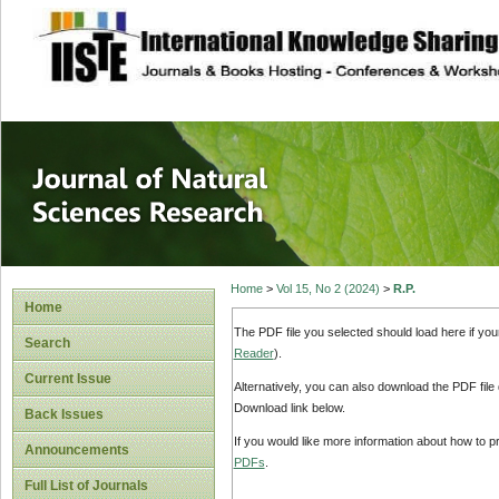
site description
Journal of Natura
Home
>
Vol 15, No 2 (2024)
>
R.P.
Home
The PDF file you selected should load here if yo
Search
Reader
).
Current Issue
Alternatively, you can also download the PDF file
Download link below.
Back Issues
If you would like more information about how to 
Announcements
PDFs
.
Full List of Journals