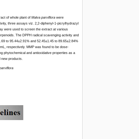
ract of whole plant of
Malva parviflora
were
ity, three assays viz. 2,2-diphenyl-1-picrylhydrazyl
y were used to screen the extract at various
terpenoids. The DPPH radical scavenging activity and
±1.69 to 95.44±2.91% and 52.45±1.45 to 89.65±2.84%
/mL, respectively. MMP was found to be dose-
ng phytochemical and antioxidative properties as a
al new products.
arviflora