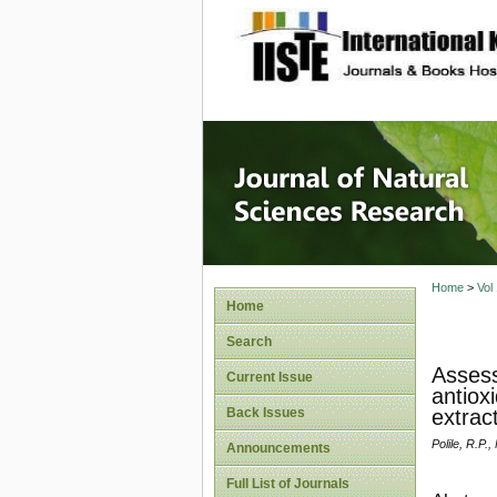
site description
Journal 
Home
>
Vol
Home
Search
Assess
Current Issue
antiox
Back Issues
extrac
Polile, R.P.
Announcements
Full List of Journals