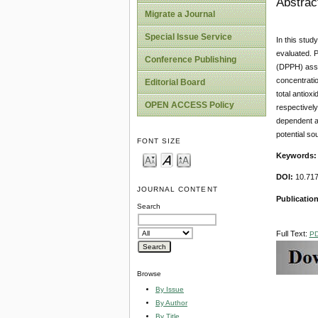
Abstrac
Migrate a Journal
Special Issue Service
In this stud
evaluated. P
Conference Publishing
(DPPH) assa
concentratio
Editorial Board
total antiox
OPEN ACCESS Policy
respectivel
dependent as
potential so
FONT SIZE
Keywords
DOI:
10.71
JOURNAL CONTENT
Publicatio
Search
Full Text:
P
Browse
By Issue
By Author
By Title