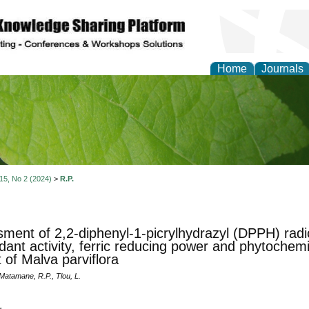
Home
Journals
of Natural Sciences Res
 15, No 2 (2024)
>
R.P.
ment of 2,2-diphenyl-1-picrylhydrazyl (DPPH) radic
idant activity, ferric reducing power and phytochem
t of Malva parviflora
, Matamane, R.P., Tlou, L.