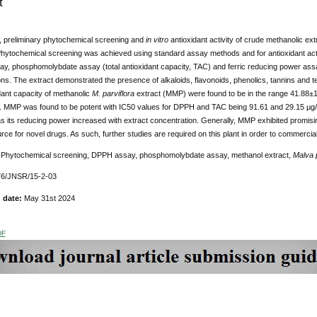
t
y, preliminary phytochemical screening and
in vitro
antioxidant activity of crude methanolic ext
hytochemical screening was achieved using standard assay methods and for antioxidant activ
y, phosphomolybdate assay (total antioxidant capacity, TAC) and ferric reducing power assa
ns. The extract demonstrated the presence of alkaloids, flavonoids, phenolics, tannins and 
idant capacity of methanolic
M. parviflora
extract (MMP) were found to be in the range 41.88
y. MMP was found to be potent with IC50 values for DPPH and TAC being 91.61 and 29.15 µg
 its reducing power increased with extract concentration. Generally, MMP exhibited promisi
urce for novel drugs. As such, further studies are required on this plant in order to commerci
:
Phytochemical screening, DPPH assay, phosphomolybdate assay, methanol extract,
Malva p
76/JNSR/15-2-03
n date:
May 31st 2024
DF