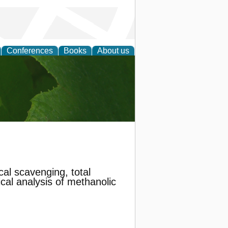
Conferences
Books
About us
earch
al scavenging, total
ical analysis of methanolic