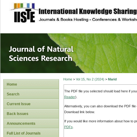
site description
Journal of Natura
Home
>
Vol 15, No 2 (2024)
>
Marid
Home
The PDF file you selected should load here if yo
Search
Reader
).
Current Issue
Alternatively, you can also download the PDF file
Download link below.
Back Issues
If you would like more information about how to 
Announcements
PDFs
.
Full List of Journals