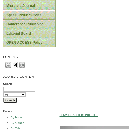
Migrate a Journal
Special Issue Service
Conference Publishing
Editorial Board
OPEN ACCESS Policy
FONT SIZE
JOURNAL CONTENT
Search
Browse
DOWNLOAD THIS PDF FILE
By Issue
By Author
By Title