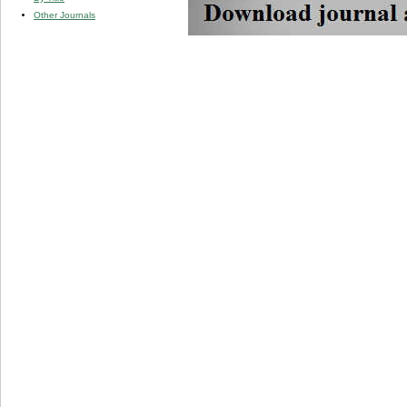
Other Journals