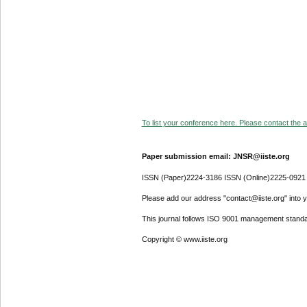
To list your conference here. Please contact the ad
Paper submission email: JNSR@iiste.org
ISSN (Paper)2224-3186 ISSN (Online)2225-0921
Please add our address "contact@iiste.org" into yo
This journal follows ISO 9001 management standa
Copyright © www.iiste.org