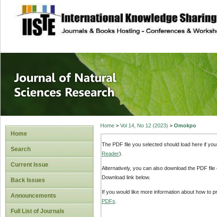
site description
Journal of Natura
Home
>
Vol 14, No 12 (2023)
>
Omokpo
Home
The PDF file you selected should load here if yo
Search
Reader
).
Current Issue
Alternatively, you can also download the PDF file
Download link below.
Back Issues
If you would like more information about how to 
Announcements
PDFs
.
Full List of Journals