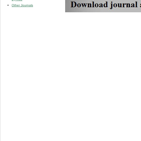
Other Journals