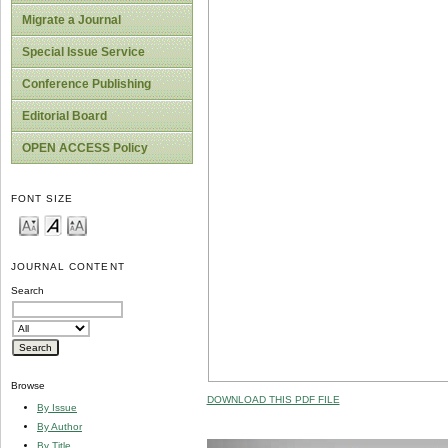
Migrate a Journal
Special Issue Service
Conference Publishing
Editorial Board
OPEN ACCESS Policy
FONT SIZE
JOURNAL CONTENT
Search
Browse
DOWNLOAD THIS PDF FILE
By Issue
By Author
By Title