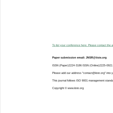
To list your conference here. Please contact the ad
Paper submission email: JNSR@iiste.org
ISSN (Paper)2224-3186 ISSN (Online)2225-0921
Please add our address "contact@iiste.org" into yo
This journal follows ISO 9001 management standa
Copyright © www.iiste.org