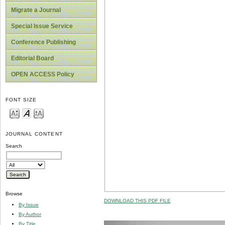
Migrate a Journal
Special Issue Service
Conference Publishing
Editorial Board
OPEN ACCESS Policy
FONT SIZE
JOURNAL CONTENT
Search
Browse
DOWNLOAD THIS PDF FILE
By Issue
By Author
By Title