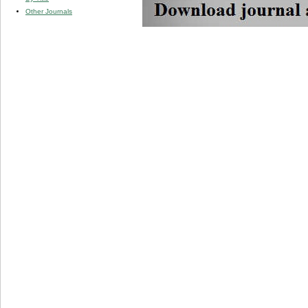
Other Journals