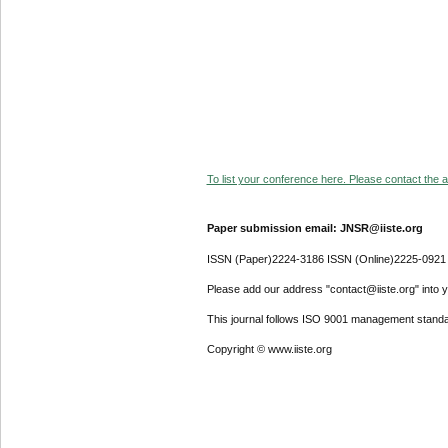
To list your conference here. Please contact the ad
Paper submission email: JNSR@iiste.org
ISSN (Paper)2224-3186 ISSN (Online)2225-0921
Please add our address "contact@iiste.org" into yo
This journal follows ISO 9001 management standa
Copyright © www.iiste.org