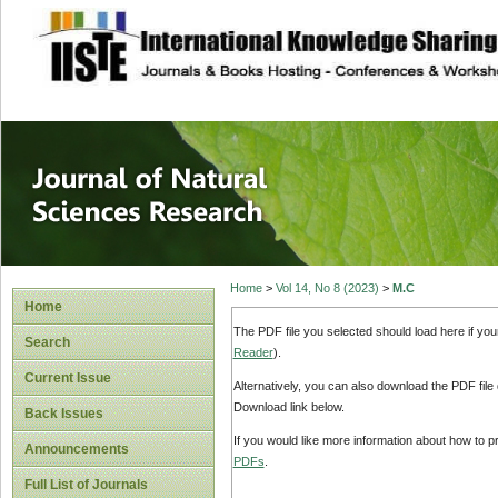
site description
Journal of Natura
Home
>
Vol 14, No 8 (2023)
>
M.C
Home
The PDF file you selected should load here if yo
Search
Reader
).
Current Issue
Alternatively, you can also download the PDF file
Download link below.
Back Issues
If you would like more information about how to 
Announcements
PDFs
.
Full List of Journals