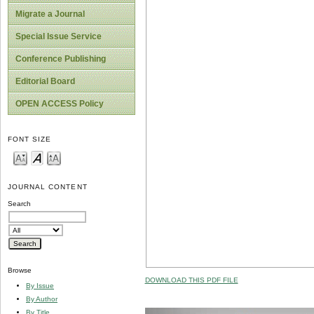
Migrate a Journal
Special Issue Service
Conference Publishing
Editorial Board
OPEN ACCESS Policy
FONT SIZE
JOURNAL CONTENT
Search
Browse
DOWNLOAD THIS PDF FILE
By Issue
By Author
By Title