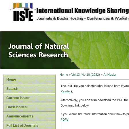
site description
Journal of Natura
Home
>
Vol 13, No 18 (2022)
>
A. Hudu
Home
The PDF file you selected should load here if yo
Search
Reader
).
Current Issue
Alternatively, you can also download the PDF file
Download link below.
Back Issues
If you would like more information about how to 
Announcements
PDFs
.
Full List of Journals