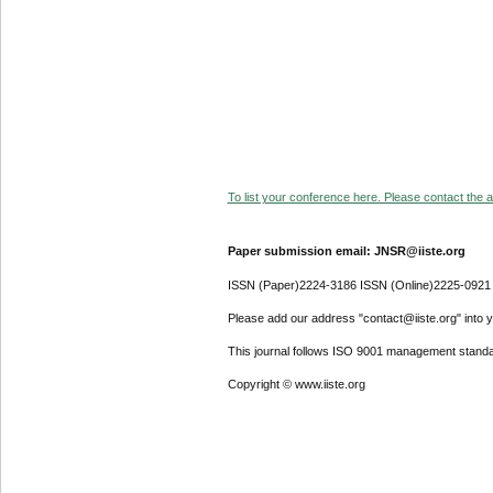
To list your conference here. Please contact the ad
Paper submission email: JNSR@iiste.org
ISSN (Paper)2224-3186 ISSN (Online)2225-0921
Please add our address "contact@iiste.org" into yo
This journal follows ISO 9001 management standa
Copyright © www.iiste.org