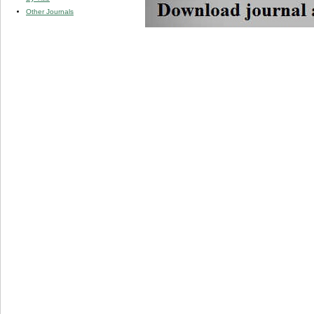
Other Journals