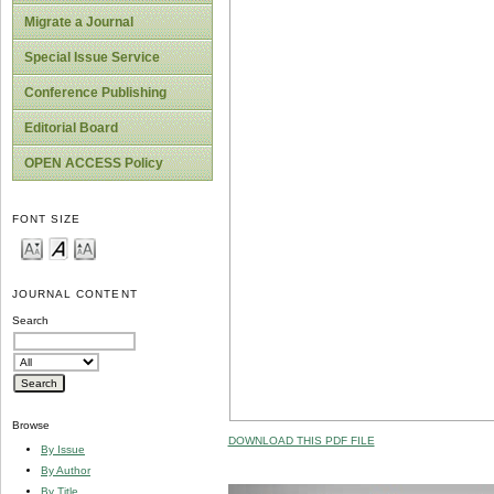
Migrate a Journal
Special Issue Service
Conference Publishing
Editorial Board
OPEN ACCESS Policy
FONT SIZE
JOURNAL CONTENT
Search
Browse
DOWNLOAD THIS PDF FILE
By Issue
By Author
By Title