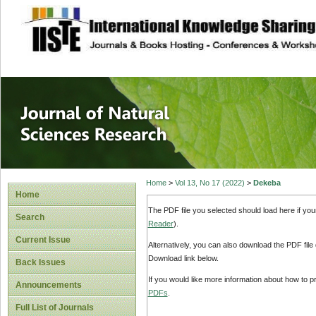
site description
Journal of Natura
Home
>
Vol 13, No 17 (2022)
>
Dekeba
Home
The PDF file you selected should load here if yo
Search
Reader
).
Current Issue
Alternatively, you can also download the PDF file
Download link below.
Back Issues
If you would like more information about how to 
Announcements
PDFs
.
Full List of Journals