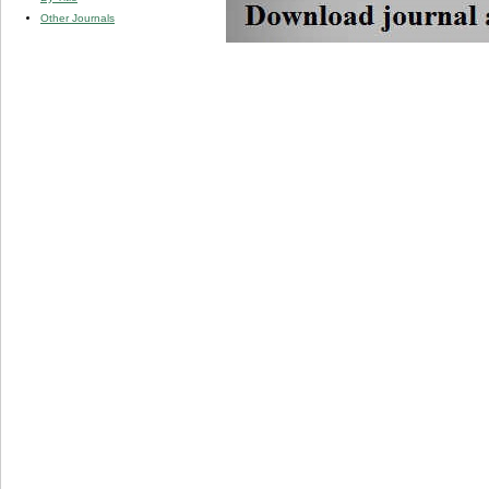
Other Journals