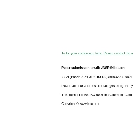
To list your conference here. Please contact the ad
Paper submission email: JNSR@iiste.org
ISSN (Paper)2224-3186 ISSN (Online)2225-0921
Please add our address "contact@iiste.org" into yo
This journal follows ISO 9001 management standa
Copyright © www.iiste.org