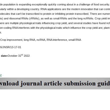
e population is expanding exceptionally quickly coming about in a challenge of food security.
cularly within a developing country. RNAi applications are the modern innovation that can contr
ecules that can't be transcribed to protein or inhibiting protein transcribed. There are num
) and ribosomal RNAs (rRNAs), as well as small RNAs and the long ncRNAs. Crop yield impr
ere are multiple physiological traits influencing crop yield, and several studies have found n
on-coding RNA interferes with the physiological traits which influence the crop yield are; plant a
t.
:
Crop improvement, long RNA, ncRNA, RNA interference, small RNA
6/JNSR/13-17-01
st
 date:
October 31
2022
DF