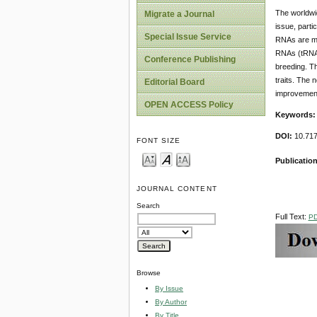
The worldwid
Migrate a Journal
issue, parti
Special Issue Service
RNAs are mol
RNAs (tRNAs
Conference Publishing
breeding. Th
traits. The n
Editorial Board
improvemen
OPEN ACCESS Policy
Keywords
DOI:
10.717
FONT SIZE
Publication
JOURNAL CONTENT
Search
Full Text:
P
Browse
By Issue
By Author
By Title