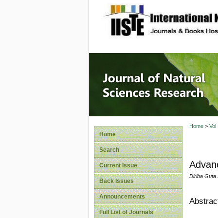
site description
Journal 
Home
>
Vol
Home
Search
Advanc
Current Issue
Diriba Guta
Back Issues
Announcements
Abstrac
Full List of Journals