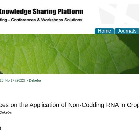
Home
Journals
of Natural Sciences Res
 13, No 17 (2022)
>
Dekeba
es on the Application of Non-Codding RNA in Cr
 Dekeba
t