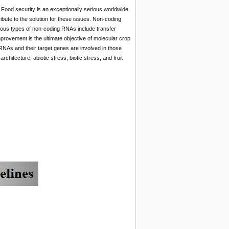
 Food security is an exceptionally serious worldwide
ibute to the solution for these issues. Non-coding
erous types of non-coding RNAs include transfer
ovement is the ultimate objective of molecular crop
cRNAs and their target genes are involved in those
rchitecture, abiotic stress, biotic stress, and fruit