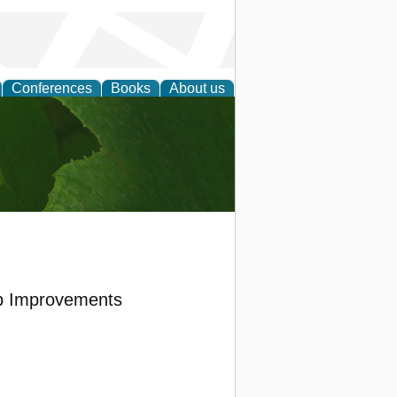
Conferences
Books
About us
earch
op Improvements