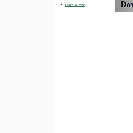
Other Journals