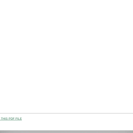
THIS PDF FILE