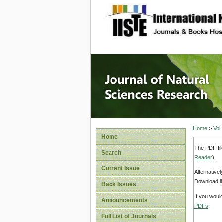
site description
Journal 
Home
>
Vol
Home
The PDF fil
Search
Reader
).
Current Issue
Alternative
Download li
Back Issues
If you woul
Announcements
PDFs
.
Full List of Journals