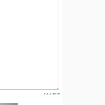
FULLSCREEN