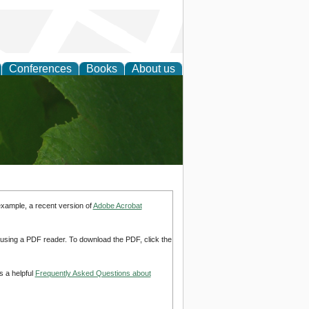
Conferences
Books
About us
earch
example, a recent version of
Adobe Acrobat
d using a PDF reader. To download the PDF, click the
s a helpful
Frequently Asked Questions about