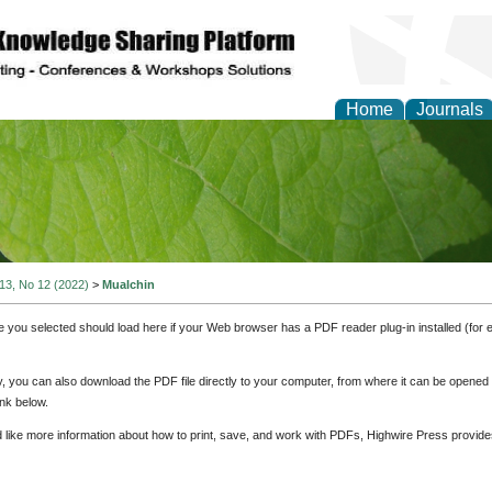
Home
Journals
of Natural Sciences Res
 13, No 12 (2022)
>
Mualchin
e you selected should load here if your Web browser has a PDF reader plug-in installed (for 
ly, you can also download the PDF file directly to your computer, from where it can be opene
nk below.
d like more information about how to print, save, and work with PDFs, Highwire Press provide