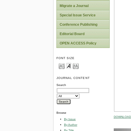
Migrate a Journal
Special Issue Service
Conference Publishing
Editorial Board
OPEN ACCESS Policy
FONT SIZE
JOURNAL CONTENT
Search
Browse
DOWNLOAD 
By Issue
By Author
By Title